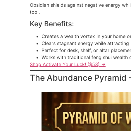
Obsidian shields against negative energy whil
tool.
Key Benefits:
Creates a wealth vortex in your home or
Clears stagnant energy while attracting
Perfect for desk, shelf, or altar placeme
Works with traditional feng shui wealth 
Shop Activate Your Luck! ($53) →
The Abundance Pyramid — 