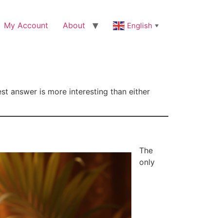
My Account
About
English
▼
est answer is more interesting than either
The
only