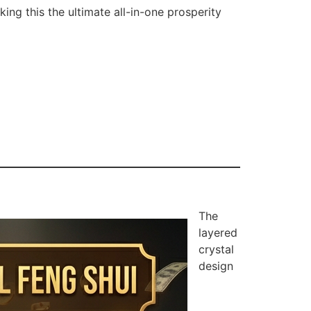
ing this the ultimate all-in-one prosperity
The
layered
crystal
design