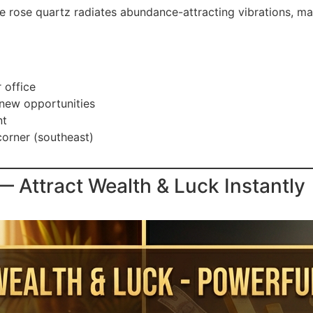
e rose quartz radiates abundance-attracting vibrations, mak
 office
 new opportunities
nt
corner (southeast)
Attract Wealth & Luck Instantly