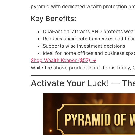
pyramid with dedicated wealth protection prop
Key Benefits:
Dual-action: attracts AND protects weal
Reduces unexpected expenses and finan
Supports wise investment decisions
Ideal for home offices and business spa
Shop Wealth Keeper ($57) →
While the above product is our focus today, G
Activate Your Luck! — Th