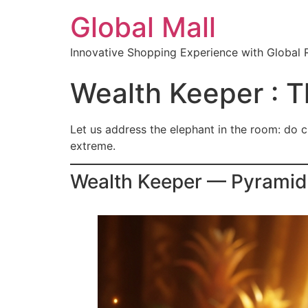
Global Mall
Innovative Shopping Experience with Global 
Wealth Keeper : T
Let us address the elephant in the room: do cr
extreme.
Wealth Keeper — Pyramid 