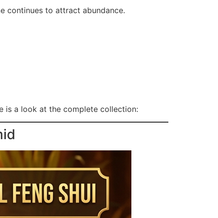
ne continues to attract abundance.
 is a look at the complete collection:
mid