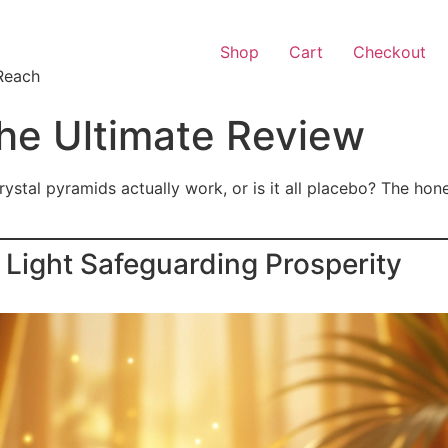
Shop
Cart
Checkout
Reach
he Ultimate Review
ystal pyramids actually work, or is it all placebo? The hon
Light Safeguarding Prosperity