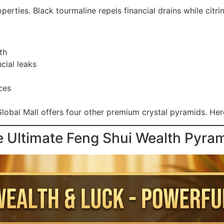
erties. Black tourmaline repels financial drains while citri
th
cial leaks
ces
lobal Mall offers four other premium crystal pyramids. Here
e Ultimate Feng Shui Wealth Pyra