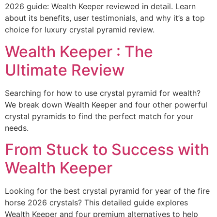
2026 guide: Wealth Keeper reviewed in detail. Learn
about its benefits, user testimonials, and why it’s a top
choice for luxury crystal pyramid review.
Wealth Keeper : The
Ultimate Review
Searching for how to use crystal pyramid for wealth?
We break down Wealth Keeper and four other powerful
crystal pyramids to find the perfect match for your
needs.
From Stuck to Success with
Wealth Keeper
Looking for the best crystal pyramid for year of the fire
horse 2026 crystals? This detailed guide explores
Wealth Keeper and four premium alternatives to help