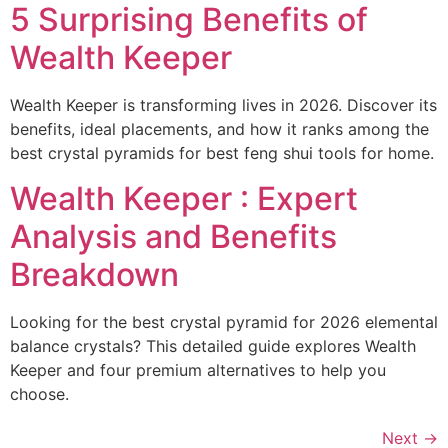
5 Surprising Benefits of
Wealth Keeper
Wealth Keeper is transforming lives in 2026. Discover its
benefits, ideal placements, and how it ranks among the
best crystal pyramids for best feng shui tools for home.
Wealth Keeper : Expert
Analysis and Benefits
Breakdown
Looking for the best crystal pyramid for 2026 elemental
balance crystals? This detailed guide explores Wealth
Keeper and four premium alternatives to help you
choose.
Next
→