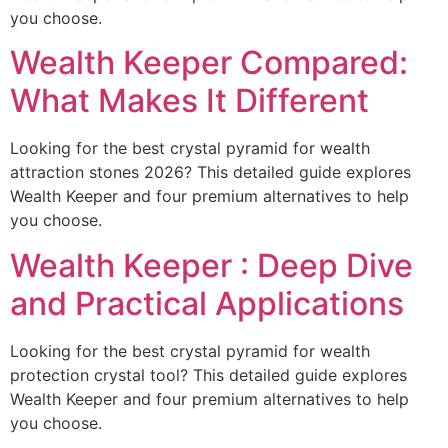
you choose.
Wealth Keeper Compared:
What Makes It Different
Looking for the best crystal pyramid for wealth
attraction stones 2026? This detailed guide explores
Wealth Keeper and four premium alternatives to help
you choose.
Wealth Keeper : Deep Dive
and Practical Applications
Looking for the best crystal pyramid for wealth
protection crystal tool? This detailed guide explores
Wealth Keeper and four premium alternatives to help
you choose.