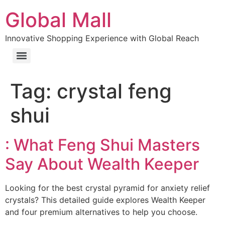
Global Mall
Innovative Shopping Experience with Global Reach
Tag:
crystal feng
shui
: What Feng Shui Masters
Say About Wealth Keeper
Looking for the best crystal pyramid for anxiety relief
crystals? This detailed guide explores Wealth Keeper
and four premium alternatives to help you choose.