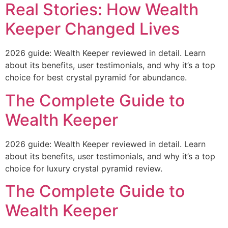
Real Stories: How Wealth
Keeper Changed Lives
2026 guide: Wealth Keeper reviewed in detail. Learn
about its benefits, user testimonials, and why it’s a top
choice for best crystal pyramid for abundance.
The Complete Guide to
Wealth Keeper
2026 guide: Wealth Keeper reviewed in detail. Learn
about its benefits, user testimonials, and why it’s a top
choice for luxury crystal pyramid review.
The Complete Guide to
Wealth Keeper