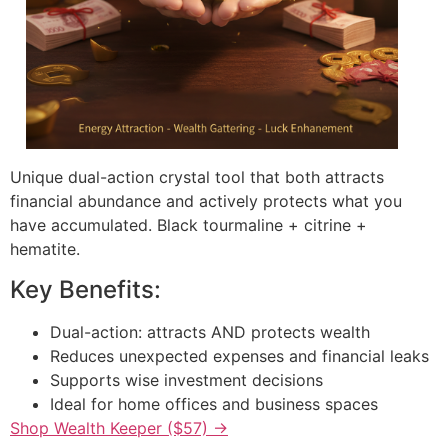
Unique dual-action crystal tool that both attracts
financial abundance and actively protects what you
have accumulated. Black tourmaline + citrine +
hematite.
Key Benefits:
Dual-action: attracts AND protects wealth
Reduces unexpected expenses and financial leaks
Supports wise investment decisions
Ideal for home offices and business spaces
Shop Wealth Keeper ($57) →