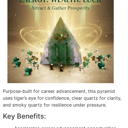
Purpose-built for career advancement, this pyramid
uses tiger’s eye for confidence, clear quartz for clarity,
and smoky quartz for resilience under pressure.
Key Benefits: