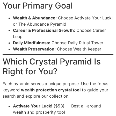
Your Primary Goal
Wealth & Abundance:
Choose Activate Your Luck!
or The Abundance Pyramid
Career & Professional Growth:
Choose Career
Leap
Daily Mindfulness:
Choose Daily Ritual Tower
Wealth Preservation:
Choose Wealth Keeper
Which Crystal Pyramid Is
Right for You?
Each pyramid serves a unique purpose. Use the focus
keyword
wealth protection crystal tool
to guide your
search and explore our collection.
Activate Your Luck!
($53) — Best all-around
wealth and prosperity tool