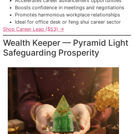
Accelerates career advancement opportunities
Boosts confidence in meetings and negotiations
Promotes harmonious workplace relationships
Ideal for office desk or feng shui career sector
Shop Career Leap ($53) →
Wealth Keeper — Pyramid Light
Safeguarding Prosperity