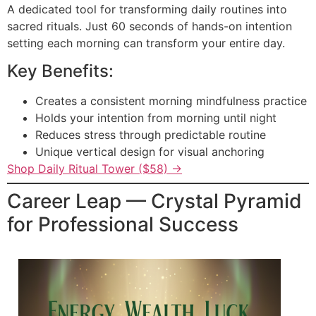
A dedicated tool for transforming daily routines into
sacred rituals. Just 60 seconds of hands-on intention
setting each morning can transform your entire day.
Key Benefits:
Creates a consistent morning mindfulness practice
Holds your intention from morning until night
Reduces stress through predictable routine
Unique vertical design for visual anchoring
Shop Daily Ritual Tower ($58) →
Career Leap — Crystal Pyramid
for Professional Success