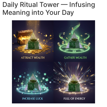
Daily Ritual Tower — Infusing
Meaning into Your Day