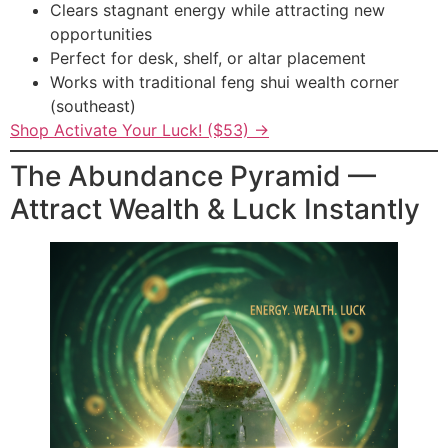
Clears stagnant energy while attracting new
opportunities
Perfect for desk, shelf, or altar placement
Works with traditional feng shui wealth corner
(southeast)
Shop Activate Your Luck! ($53) →
The Abundance Pyramid —
Attract Wealth & Luck Instantly