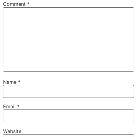
Comment
*
Name
*
Email
*
Website