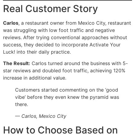
Real Customer Story
Carlos
, a restaurant owner from Mexico City, restaurant
was struggling with low foot traffic and negative
reviews. After trying conventional approaches without
success, they decided to incorporate Activate Your
Luck! into their daily practice.
The Result:
Carlos turned around the business with 5-
star reviews and doubled foot traffic, achieving 120%
increase in additional value.
Customers started commenting on the ‘good
vibe’ before they even knew the pyramid was
there.
— Carlos, Mexico City
How to Choose Based on