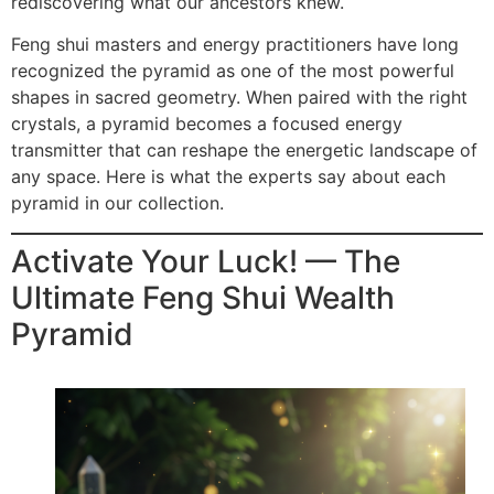
rediscovering what our ancestors knew.
Feng shui masters and energy practitioners have long
recognized the pyramid as one of the most powerful
shapes in sacred geometry. When paired with the right
crystals, a pyramid becomes a focused energy
transmitter that can reshape the energetic landscape of
any space. Here is what the experts say about each
pyramid in our collection.
Activate Your Luck! — The
Ultimate Feng Shui Wealth
Pyramid