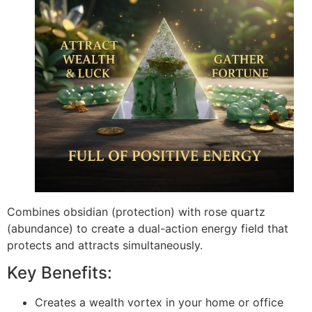
Combines obsidian (protection) with rose quartz
(abundance) to create a dual-action energy field that
protects and attracts simultaneously.
Key Benefits:
Creates a wealth vortex in your home or office