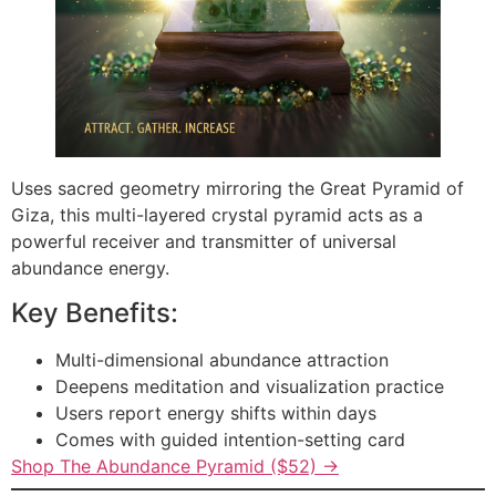
Uses sacred geometry mirroring the Great Pyramid of
Giza, this multi-layered crystal pyramid acts as a
powerful receiver and transmitter of universal
abundance energy.
Key Benefits:
Multi-dimensional abundance attraction
Deepens meditation and visualization practice
Users report energy shifts within days
Comes with guided intention-setting card
Shop The Abundance Pyramid ($52) →