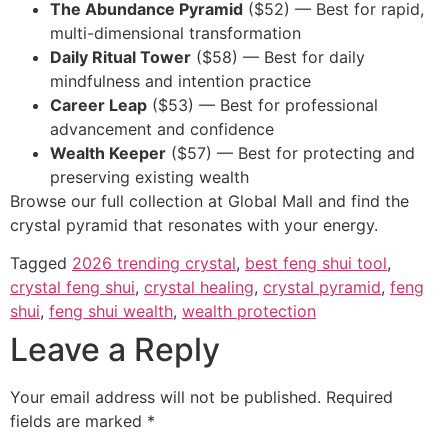
The Abundance Pyramid
($52) — Best for rapid,
multi-dimensional transformation
Daily Ritual Tower
($58) — Best for daily
mindfulness and intention practice
Career Leap
($53) — Best for professional
advancement and confidence
Wealth Keeper
($57) — Best for protecting and
preserving existing wealth
Browse our full collection at Global Mall and find the
crystal pyramid that resonates with your energy.
Tagged
2026 trending crystal
,
best feng shui tool
,
crystal feng shui
,
crystal healing
,
crystal pyramid
,
feng
shui
,
feng shui wealth
,
wealth protection
Leave a Reply
Your email address will not be published.
Required
fields are marked
*