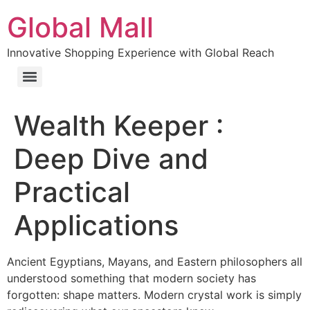
Global Mall
Innovative Shopping Experience with Global Reach
Wealth Keeper :
Deep Dive and
Practical
Applications
Ancient Egyptians, Mayans, and Eastern philosophers all
understood something that modern society has
forgotten: shape matters. Modern crystal work is simply