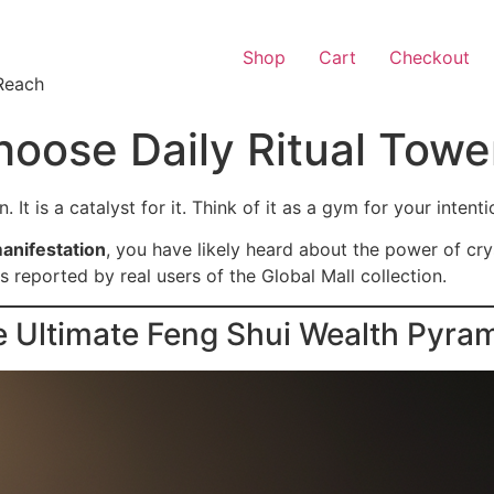
Shop
Cart
Checkout
Reach
oose Daily Ritual Towe
. It is a catalyst for it. Think of it as a gym for your intent
manifestation
, you have likely heard about the power of cry
s reported by real users of the Global Mall collection.
e Ultimate Feng Shui Wealth Pyra