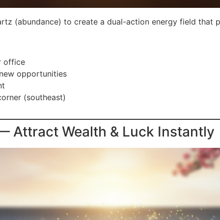
tz (abundance) to create a dual-action energy field that p
 office
 new opportunities
nt
corner (southeast)
Attract Wealth & Luck Instantly