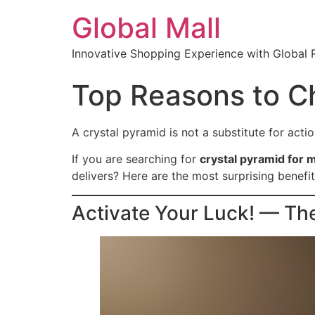
Global Mall
Innovative Shopping Experience with Global 
Top Reasons to Ch
A crystal pyramid is not a substitute for action
If you are searching for
crystal pyramid for 
delivers? Here are the most surprising benefit
Activate Your Luck! — Th