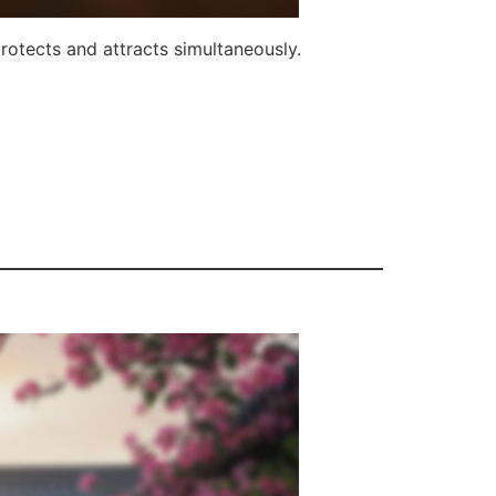
rotects and attracts simultaneously.