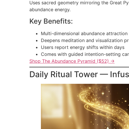
Uses sacred geometry mirroring the Great Pyra
abundance energy.
Key Benefits:
Multi-dimensional abundance attraction
Deepens meditation and visualization pr
Users report energy shifts within days
Comes with guided intention-setting ca
Shop The Abundance Pyramid ($52) →
Daily Ritual Tower — Infu