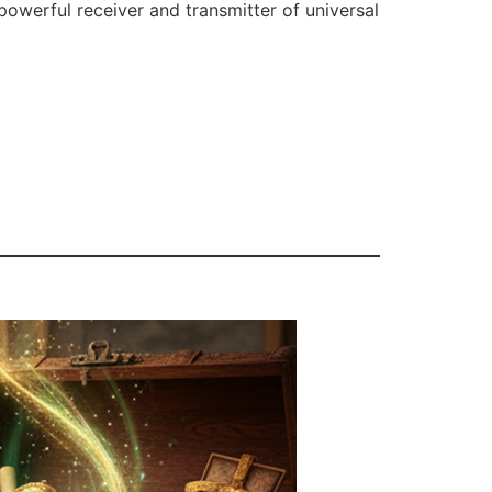
powerful receiver and transmitter of universal