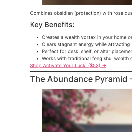
Combines obsidian (protection) with rose quar
Key Benefits:
Creates a wealth vortex in your home or
Clears stagnant energy while attracting
Perfect for desk, shelf, or altar placeme
Works with traditional feng shui wealth 
Shop Activate Your Luck! ($53) →
The Abundance Pyramid — 