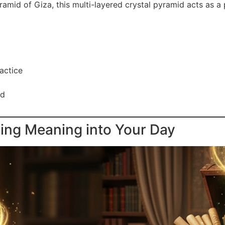
mid of Giza, this multi-layered crystal pyramid acts as a 
actice
rd
sing Meaning into Your Day