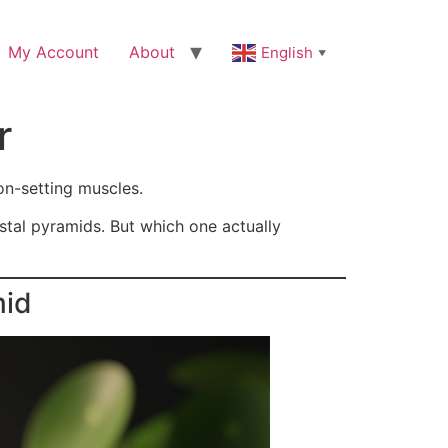
My Account
About
English
▼
r
ion-setting muscles.
stal pyramids. But which one actually
mid