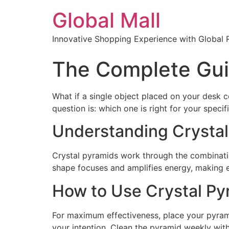
Global Mall
Innovative Shopping Experience with Global 
The Complete Guid
What if a single object placed on your desk c
question is: which one is right for your specif
Understanding Crystal
Crystal pyramids work through the combinati
shape focuses and amplifies energy, making e
How to Use Crystal Pyr
For maximum effectiveness, place your pyramid
your intention. Clean the pyramid weekly with 