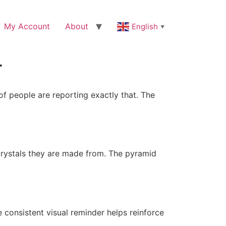
My Account
About
English
▼
r
of people are reporting exactly that. The
crystals they are made from. The pyramid
 consistent visual reminder helps reinforce