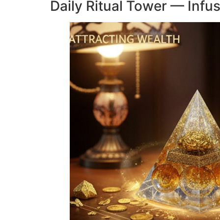
Daily Ritual Tower — Infu