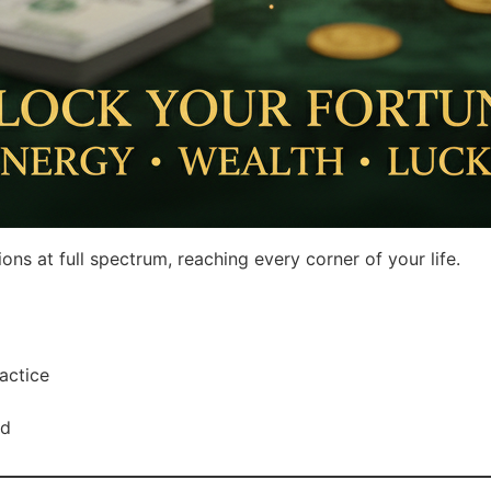
s at full spectrum, reaching every corner of your life.
actice
rd