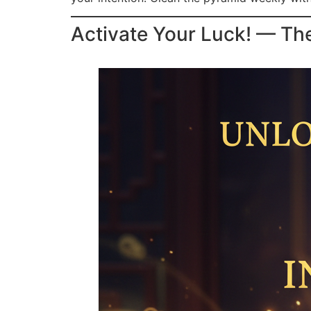
Activate Your Luck! — Th