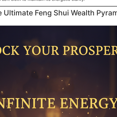
e Ultimate Feng Shui Wealth Pyra