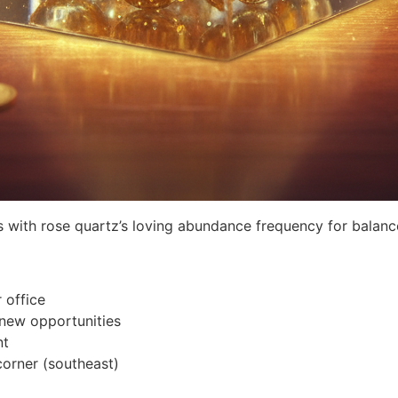
es with rose quartz’s loving abundance frequency for balanc
 office
 new opportunities
nt
corner (southeast)