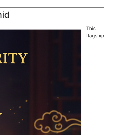
mid
This
flagship