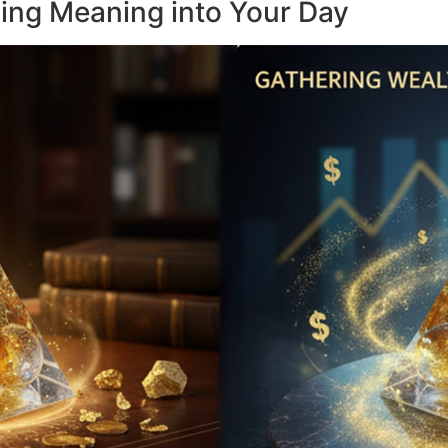
sing Meaning into Your Day