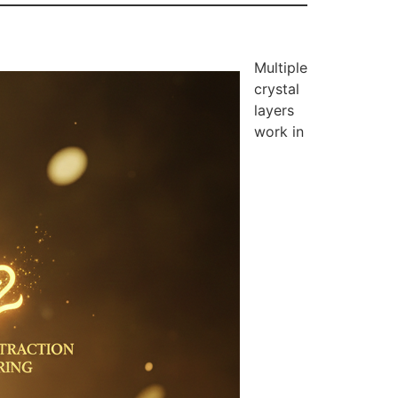
Multiple
crystal
layers
work in