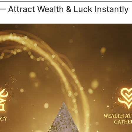
Attract Wealth & Luck Instantly