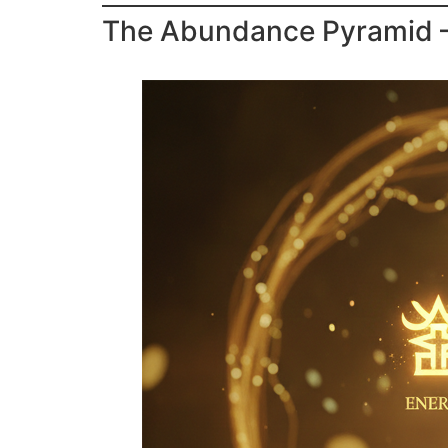
The Abundance Pyramid — 