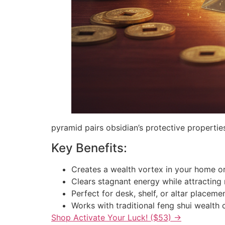
pyramid pairs obsidian’s protective properti
Key Benefits:
Creates a wealth vortex in your home or
Clears stagnant energy while attracting
Perfect for desk, shelf, or altar placeme
Works with traditional feng shui wealth 
Shop Activate Your Luck! ($53) →