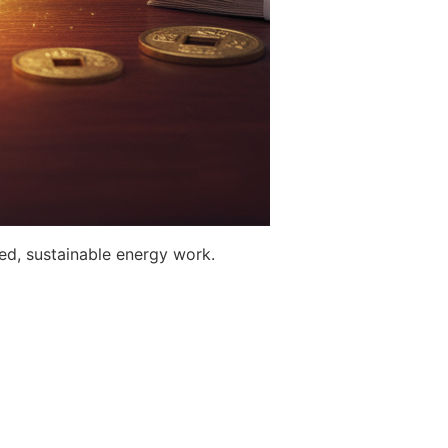
ed, sustainable energy work.