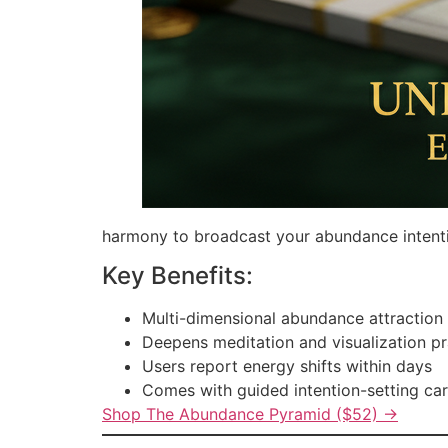
harmony to broadcast your abundance intention
Key Benefits:
Multi-dimensional abundance attraction
Deepens meditation and visualization pr
Users report energy shifts within days
Comes with guided intention-setting ca
Shop The Abundance Pyramid ($52) →