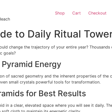
Shop
Cart
Checkout
Reach
e to Daily Ritual Towe
ould change the trajectory of your entire year? Thousands 
ic goals?
 Pyramid Energy
on of sacred geometry and the inherent properties of the 
ven small crystals powerful tools for transformation.
amids for Best Results
 in a clear, elevated space where you will see it daily. The
soft cloth to maintain its energetic clarity.