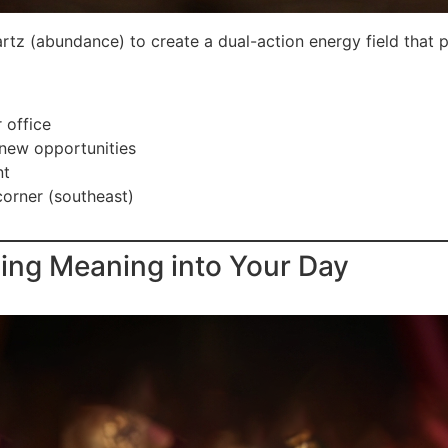
tz (abundance) to create a dual-action energy field that p
 office
 new opportunities
nt
corner (southeast)
sing Meaning into Your Day