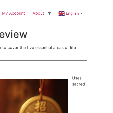
My Account
About
English
▼
Review
o cover the five essential areas of life
Uses
sacred