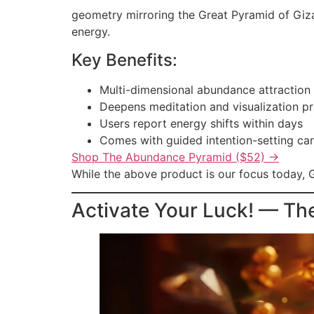
geometry mirroring the Great Pyramid of Giza,
energy.
Key Benefits:
Multi-dimensional abundance attraction
Deepens meditation and visualization pr
Users report energy shifts within days
Comes with guided intention-setting ca
Shop The Abundance Pyramid ($52) →
While the above product is our focus today, G
Activate Your Luck! — Th