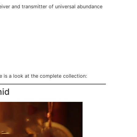
eiver and transmitter of universal abundance
 is a look at the complete collection:
mid