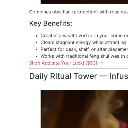
Combines obsidian (protection) with rose quar
Key Benefits:
Creates a wealth vortex in your home or
Clears stagnant energy while attracting
Perfect for desk, shelf, or altar placeme
Works with traditional feng shui wealth 
Shop Activate Your Luck! ($53) →
Daily Ritual Tower — Infu