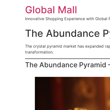
Global Mall
Innovative Shopping Experience with Global 
The Abundance Py
The crystal pyramid market has expanded rapid
transformation.
The Abundance Pyramid — 