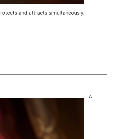
rotects and attracts simultaneously.
A