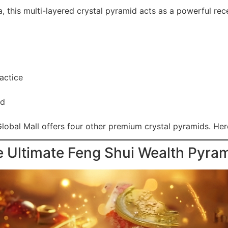
 this multi-layered crystal pyramid acts as a powerful rec
actice
rd
lobal Mall offers four other premium crystal pyramids. Here
e Ultimate Feng Shui Wealth Pyra