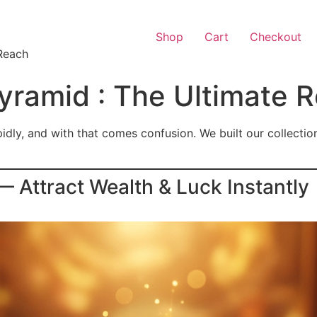
Shop
Cart
Checkout
Reach
ramid : The Ultimate 
ly, and with that comes confusion. We built our collection t
Attract Wealth & Luck Instantly