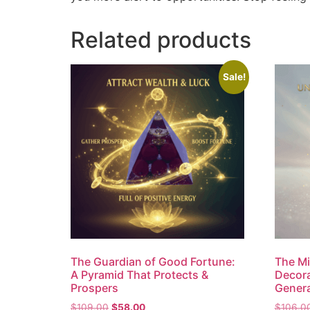
Related products
Sale!
The Guardian of Good Fortune:
The Mil
A Pyramid That Protects &
Decora
Prospers
Genera
$
109.00
$
58.00
$
106.0