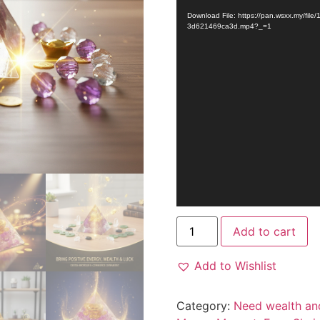
Player
Download File: https://pan.wsxx.my/fi
3d621469ca3d.mp4?_=1
Add to cart
Add to Wishlist
Category:
Need wealth an