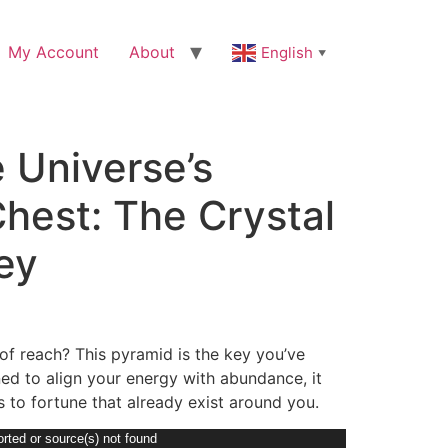
My Account
About
English
▼
 Universe’s
hest: The Crystal
ey
t of reach? This pyramid is the key you’ve
ed to align your energy with abundance, it
 to fortune that already exist around you.
rted or source(s) not found