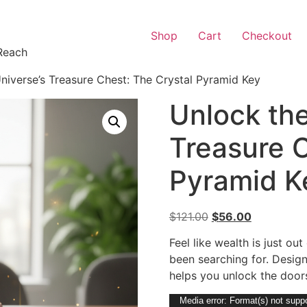
Shop
Cart
Checkout
Reach
niverse’s Treasure Chest: The Crystal Pyramid Key
Unlock the
Treasure C
Pyramid K
$
121.00
$
56.00
Feel like wealth is just ou
been searching for. Design
helps you unlock the doors
Video
Media error: Format(s) not suppo