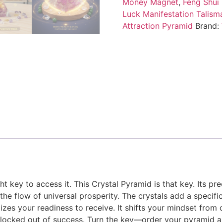
Money Magnet
,
Feng Shui
Luck Manifestation Talism
Attraction Pyramid
Brand:
t key to access it. This Crystal Pyramid is that key. Its pre
he flow of universal prosperity. The crystals add a specifi
olizes your readiness to receive. It shifts your mindset fro
g locked out of success. Turn the key—order your pyramid a