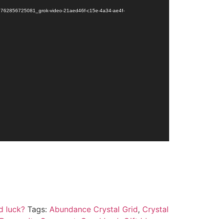
le/1762856725081_grok-video-21aed46f-c15e-4a34-ae4f-
d luck?
Tags:
Abundance Crystal Grid
,
Crystal