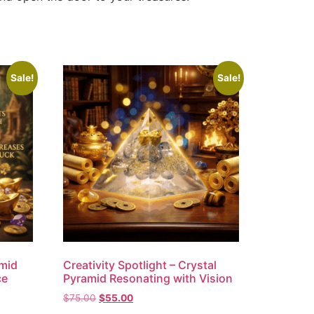
Sale!
Sale!
amid
Creativity Spotlight – Crystal
ce
Pyramid Resonating with Vision
$
75.00
$
55.00