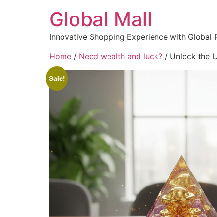
Global Mall
Innovative Shopping Experience with Global 
Home
/
Need wealth and luck?
/ Unlock the U
Sale!