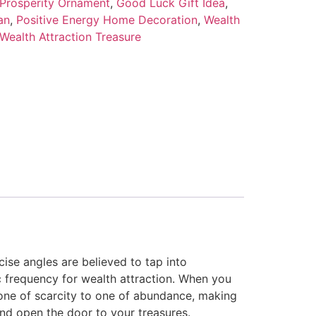
 Prosperity Ornament
,
Good Luck Gift Idea
,
an
,
Positive Energy Home Decoration
,
Wealth
Wealth Attraction Treasure
cise angles are believed to tap into
c frequency for wealth attraction. When you
m one of scarcity to one of abundance, making
nd open the door to your treasures.