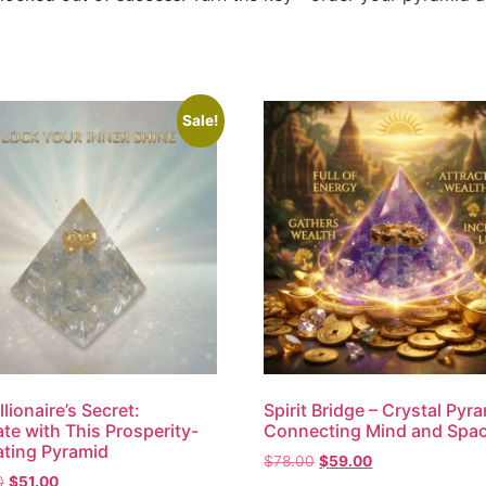
Sale!
lionaire’s Secret:
Spirit Bridge – Crystal Pyr
te with This Prosperity-
Connecting Mind and Spa
ting Pyramid
$
78.00
$
59.00
0
$
51.00