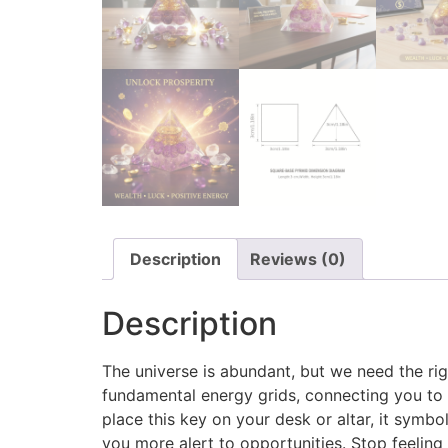
Description
Reviews (0)
Description
The universe is abundant, but we need the righ
fundamental energy grids, connecting you to t
place this key on your desk or altar, it symb
you more alert to opportunities. Stop feelin