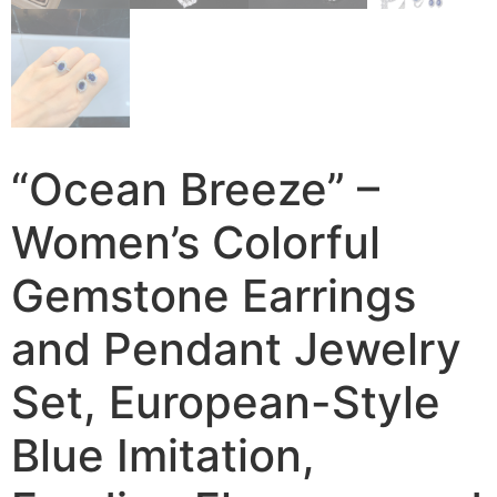
“Ocean Breeze” –
Women’s Colorful
Gemstone Earrings
and Pendant Jewelry
Set, European-Style
Blue Imitation,