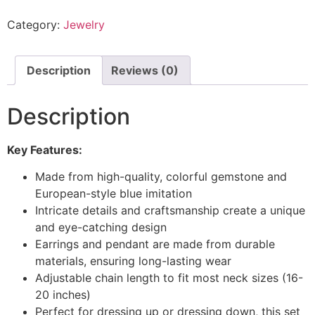
Category:
Jewelry
Description
Reviews (0)
Description
Key Features:
Made from high-quality, colorful gemstone and
European-style blue imitation
Intricate details and craftsmanship create a unique
and eye-catching design
Earrings and pendant are made from durable
materials, ensuring long-lasting wear
Adjustable chain length to fit most neck sizes (16-
20 inches)
Perfect for dressing up or dressing down, this set