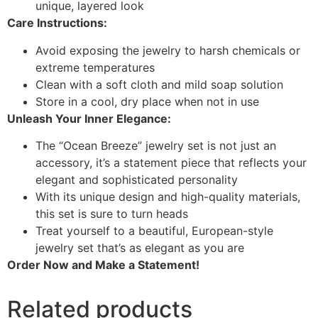
unique, layered look
Care Instructions:
Avoid exposing the jewelry to harsh chemicals or
extreme temperatures
Clean with a soft cloth and mild soap solution
Store in a cool, dry place when not in use
Unleash Your Inner Elegance:
The “Ocean Breeze” jewelry set is not just an
accessory, it’s a statement piece that reflects your
elegant and sophisticated personality
With its unique design and high-quality materials,
this set is sure to turn heads
Treat yourself to a beautiful, European-style
jewelry set that’s as elegant as you are
Order Now and Make a Statement!
Related products