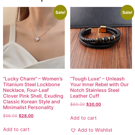
Sale!
Sale!
“Lucky Charm” – Women’s
“Tough Luxe” – Unleash
Titanium Steel Lockbone
Your Inner Rebel with Our
Necklace, Four-Leaf
Notch Stainless Steel
Clover Pink Shell, Exuding
Leather Cuff
Classic Korean Style and
$
60.00
$
30.00
Minimalist Personality
$
56.00
$
28.00
Add to cart
Add to cart
Add to Wishlist