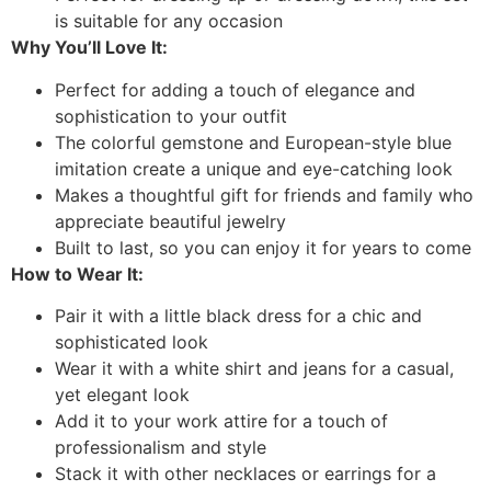
is suitable for any occasion
Why You’ll Love It:
Perfect for adding a touch of elegance and
sophistication to your outfit
The colorful gemstone and European-style blue
imitation create a unique and eye-catching look
Makes a thoughtful gift for friends and family who
appreciate beautiful jewelry
Built to last, so you can enjoy it for years to come
How to Wear It:
Pair it with a little black dress for a chic and
sophisticated look
Wear it with a white shirt and jeans for a casual,
yet elegant look
Add it to your work attire for a touch of
professionalism and style
Stack it with other necklaces or earrings for a