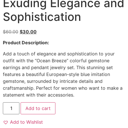
Exuding Elegance and
Sophistication
$
60.00
$
30.00
Product Description:
Add a touch of elegance and sophistication to your
outfit with the “Ocean Breeze” colorful gemstone
earrings and pendant jewelry set. This stunning set
features a beautiful European-style blue imitation
gemstone, surrounded by intricate details and
craftsmanship. Perfect for women who want to make a
statement with their accessories.
Add to cart
Add to Wishlist