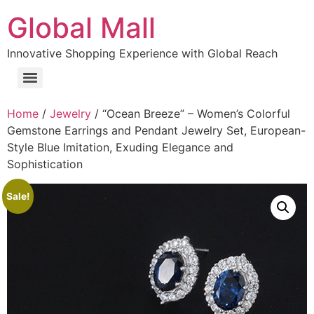
Global Mall
Innovative Shopping Experience with Global Reach
Home
/
Jewelry
/ “Ocean Breeze” – Women’s Colorful
Gemstone Earrings and Pendant Jewelry Set, European-
Style Blue Imitation, Exuding Elegance and
Sophistication
Sale!