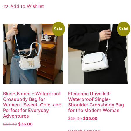
Add to Wishlist
Sale!
Sale!
Blush Bloom – Waterproof
Elegance Unveiled:
Crossbody Bag for
Waterproof Single-
Women | Sweet, Chic, and
Shoulder Crossbody Bag
Perfect for Everyday
for the Modern Woman
Adventures
$
58.00
$
35.00
$
56.00
$
36.00