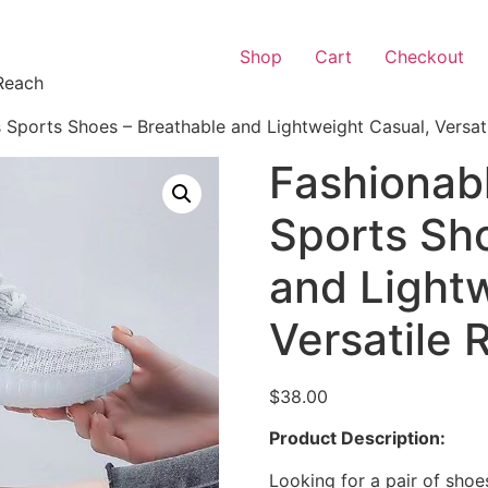
Shop
Cart
Checkout
Reach
Sports Shoes – Breathable and Lightweight Casual, Versat
Fashionab
Sports Sh
and Light
Versatile
$
38.00
Product Description:
Looking for a pair of shoe