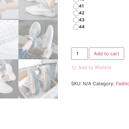
41
42
43
44
Add to cart
Add to Wishlist
SKU:
N/A
Category:
Fashi