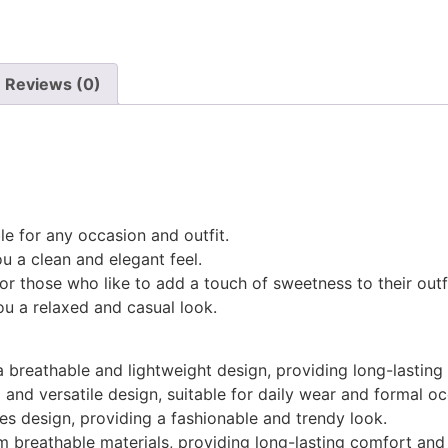
Reviews (0)
le for any occasion and outfit.
ou a clean and elegant feel.
r those who like to add a touch of sweetness to their outfi
ou a relaxed and casual look.
 breathable and lightweight design, providing long-lasting
and versatile design, suitable for daily wear and formal oc
s design, providing a fashionable and trendy look.
 breathable materials, providing long-lasting comfort and