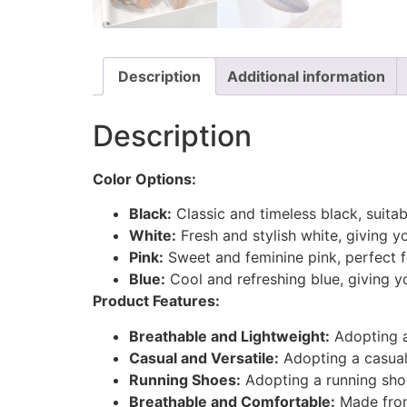
Description
Additional information
Description
Color Options:
Black:
Classic and timeless black, suitab
White:
Fresh and stylish white, giving y
Pink:
Sweet and feminine pink, perfect fo
Blue:
Cool and refreshing blue, giving y
Product Features:
Breathable and Lightweight:
Adopting a
Casual and Versatile:
Adopting a casual 
Running Shoes:
Adopting a running shoe
Breathable and Comfortable:
Made from