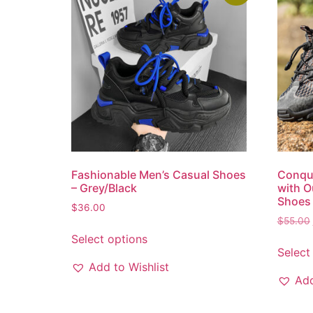
Fashionable Men’s Casual Shoes
Conque
– Grey/Black
with O
Shoes 
$
36.00
$
55.00
Select options
Select
Add to Wishlist
Add