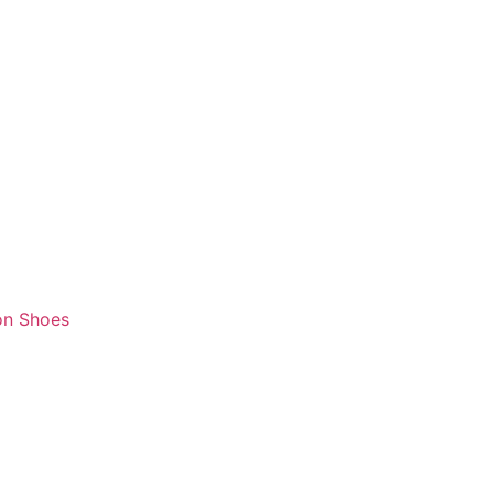
on Shoes