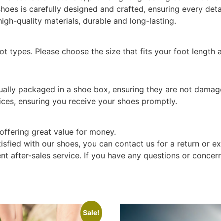
hoes is carefully designed and crafted, ensuring every detai
gh-quality materials, durable and long-lasting.
oot types. Please choose the size that fits your foot length 
dually packaged in a shoe box, ensuring they are not damag
ices, ensuring you receive your shoes promptly.
offering great value for money.
tisfied with our shoes, you can contact us for a return or e
t after-sales service. If you have any questions or concern
Sale!