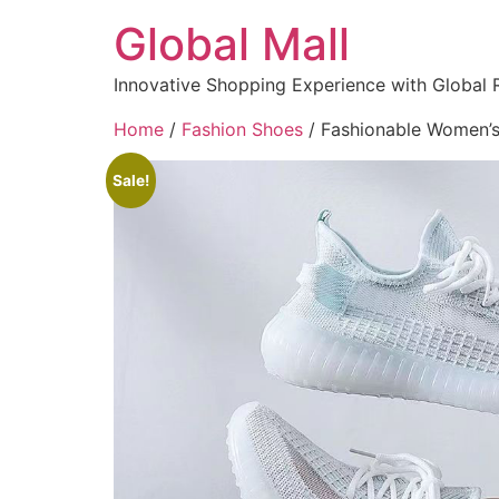
Global Mall
Innovative Shopping Experience with Global 
Home
/
Fashion Shoes
/ Fashionable Women’s 
Sale!