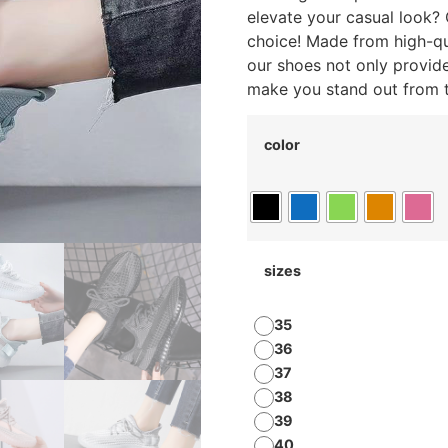
elevate your casual look?
choice! Made from high-qua
our shoes not only provid
make you stand out from 
color
sizes
35
36
37
38
39
40