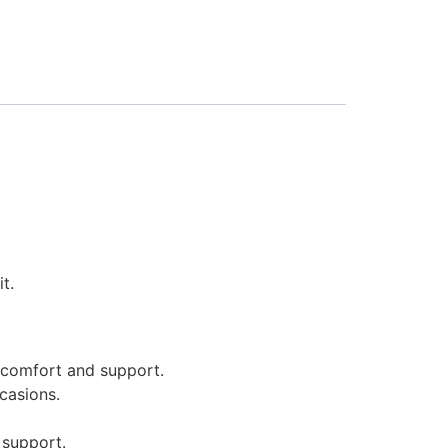
t.
 comfort and support.
casions.
 support.