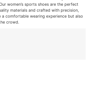
 Our women’s sports shoes are the perfect
lity materials and crafted with precision,
e a comfortable wearing experience but also
the crowd.