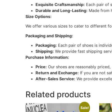
Exquisite Craftsmanship:
Each pair of s
Durable and Long-Lasting:
Made from hi
Size Options:
We offer various sizes to cater to different f
Packaging and Shipping:
Packaging:
Each pair of shoes is indivi
Shipping:
We provide fast shipping serv
Purchase Information:
Price:
Our shoes are reasonably priced, 
Return and Exchange:
If you are not sa
After-Sales Service:
We provide excellen
Related products
Sale!