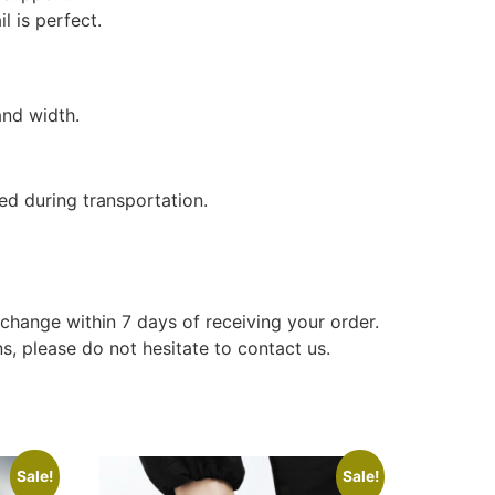
l is perfect.
and width.
ed during transportation.
xchange within 7 days of receiving your order.
s, please do not hesitate to contact us.
Sale!
Sale!