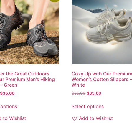
r the Great Outdoors
Cozy Up with Our Premiu
ur Premium Men’s Hiking
Women’s Cotton Slippers 
– Green
White
$
35.00
$
55.00
$
35.00
 options
Select options
 to Wishlist
Add to Wishlist