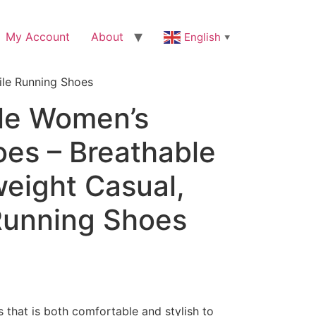
My Account
About
English
▼
ile Running Shoes
le Women’s
oes – Breathable
weight Casual,
 Running Shoes
s that is both comfortable and stylish to