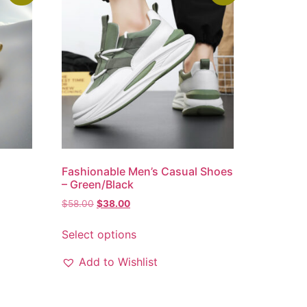
m
Fashionable Men’s Casual Shoes
–
– Green/Black
$
58.00
$
38.00
Select options
Add to Wishlist