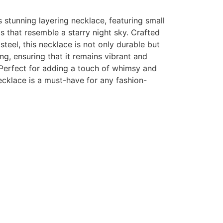
s stunning layering necklace, featuring small
that resemble a starry night sky. Crafted
steel, this necklace is not only durable but
ing, ensuring that it remains vibrant and
 Perfect for adding a touch of whimsy and
necklace is a must-have for any fashion-