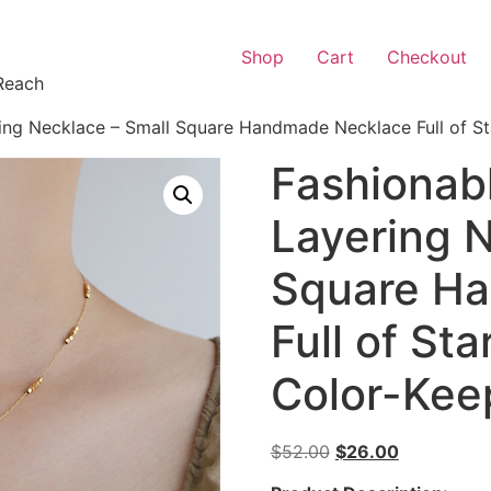
Shop
Cart
Checkout
Reach
ng Necklace – Small Square Handmade Necklace Full of Sta
Fashionab
Layering N
Square H
Full of Sta
Color-Kee
$
52.00
$
26.00