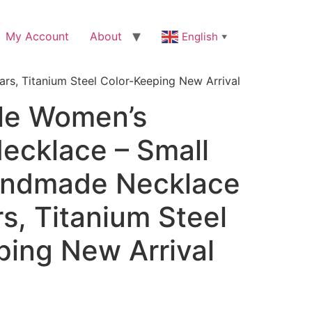
My Account
About
English
▼
rs, Titanium Steel Color-Keeping New Arrival
le Women’s
ecklace – Small
andmade Necklace
rs, Titanium Steel
ping New Arrival