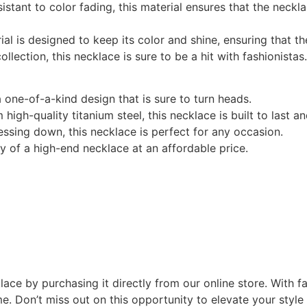
sistant to color fading, this material ensures that the neckl
rial is designed to keep its color and shine, ensuring that 
ollection, this necklace is sure to be a hit with fashionistas.
a one-of-a-kind design that is sure to turn heads.
 high-quality titanium steel, this necklace is built to last an
ressing down, this necklace is perfect for any occasion.
ry of a high-end necklace at an affordable price.
lace by purchasing it directly from our online store. With f
me. Don’t miss out on this opportunity to elevate your style