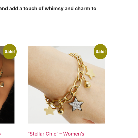
 and add a touch of whimsy and charm to
Sale!
Sale!
s
“Stellar Chic” – Women’s