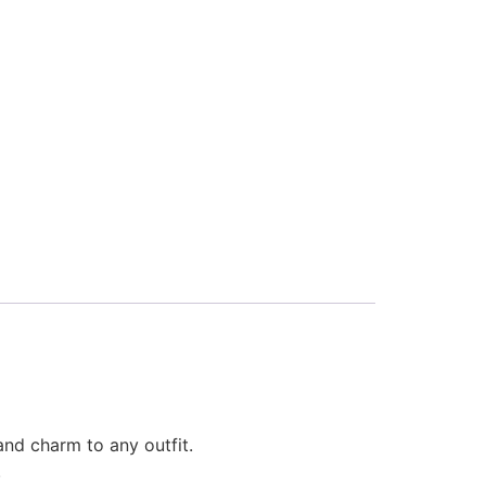
and charm to any outfit.
.