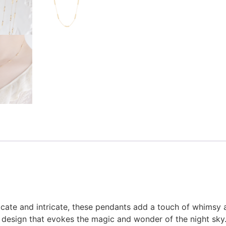
licate and intricate, these pendants add a touch of whimsy 
ed design that evokes the magic and wonder of the night sky