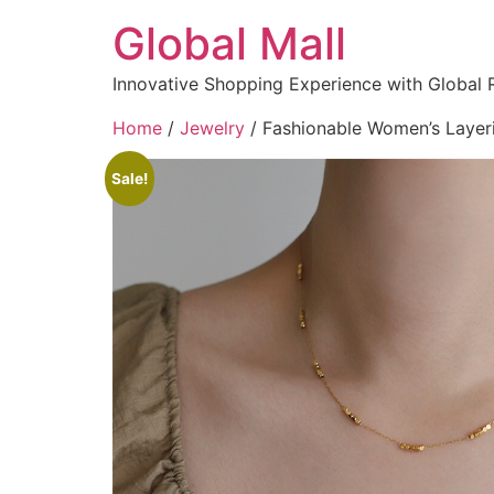
Global Mall
Innovative Shopping Experience with Global 
Home
/
Jewelry
/ Fashionable Women’s Layeri
Sale!