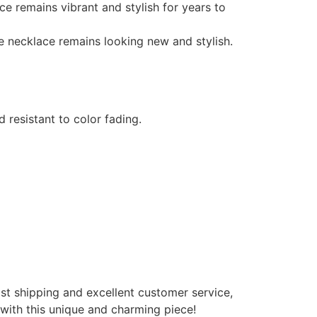
ace remains vibrant and stylish for years to
the necklace remains looking new and stylish.
d resistant to color fading.
ast shipping and excellent customer service,
 with this unique and charming piece!