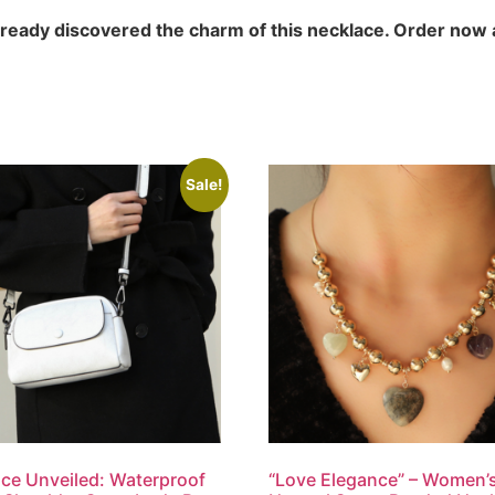
lready discovered the charm of this necklace. Order now
Sale!
ce Unveiled: Waterproof
“Love Elegance” – Women’