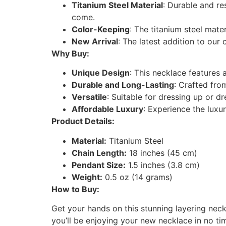
Titanium Steel Material
: Durable and re
come.
Color-Keeping
: The titanium steel mate
New Arrival
: The latest addition to our c
Why Buy:
Unique Design
: This necklace features 
Durable and Long-Lasting
: Crafted from
Versatile
: Suitable for dressing up or d
Affordable Luxury
: Experience the luxu
Product Details:
Material:
Titanium Steel
Chain Length:
18 inches (45 cm)
Pendant Size:
1.5 inches (3.8 cm)
Weight:
0.5 oz (14 grams)
How to Buy:
Get your hands on this stunning layering neck
you’ll be enjoying your new necklace in no ti