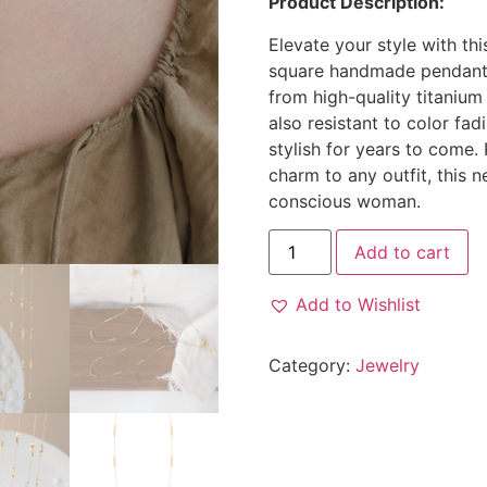
Product Description:
Elevate your style with thi
square handmade pendants 
from high-quality titanium 
also resistant to color fad
stylish for years to come.
charm to any outfit, this 
conscious woman.
Add to cart
Add to Wishlist
Category:
Jewelry