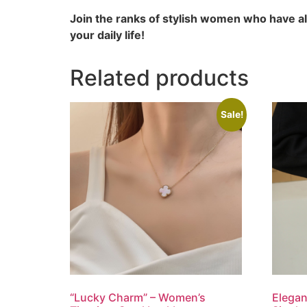
Join the ranks of stylish women who have a
your daily life!
Related products
Sale!
“Lucky Charm” – Women’s
Elegan