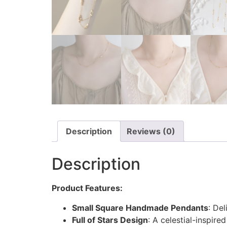
Description
Reviews (0)
Description
Product Features:
Small Square Handmade Pendants
: De
Full of Stars Design
: A celestial-inspir