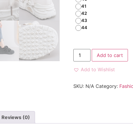
41
42
43
44
Add to cart
Add to Wishlist
SKU:
N/A
Category:
Fashi
Reviews (0)