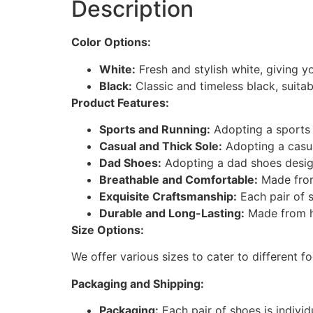
Description
Color Options:
White:
Fresh and stylish white, giving y
Black:
Classic and timeless black, suitab
Product Features:
Sports and Running:
Adopting a sports 
Casual and Thick Sole:
Adopting a casua
Dad Shoes:
Adopting a dad shoes design
Breathable and Comfortable:
Made from
Exquisite Craftsmanship:
Each pair of s
Durable and Long-Lasting:
Made from hi
Size Options:
We offer various sizes to cater to different f
Packaging and Shipping:
Packaging:
Each pair of shoes is indivi