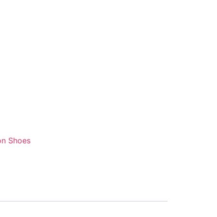
on Shoes