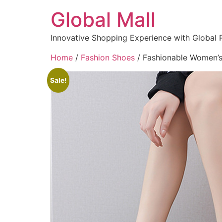
Global Mall
Innovative Shopping Experience with Global 
Home
/
Fashion Shoes
/ Fashionable Women’s
Sale!