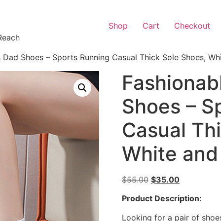
Shop
Cart
Checkout
Reach
 Dad Shoes – Sports Running Casual Thick Sole Shoes, Whi
Fashionab
Shoes – S
Casual Th
White and
$
55.00
$
35.00
Product Description:
Looking for a pair of shoe