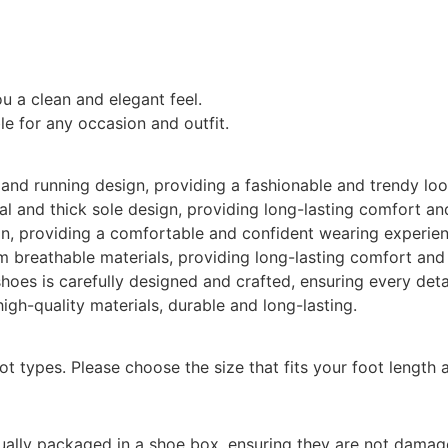
ou a clean and elegant feel.
le for any occasion and outfit.
and running design, providing a fashionable and trendy loo
l and thick sole design, providing long-lasting comfort an
, providing a comfortable and confident wearing experien
 breathable materials, providing long-lasting comfort and
hoes is carefully designed and crafted, ensuring every detai
gh-quality materials, durable and long-lasting.
oot types. Please choose the size that fits your foot length 
dually packaged in a shoe box, ensuring they are not damag