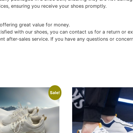
ices, ensuring you receive your shoes promptly.
offering great value for money.
tisfied with our shoes, you can contact us for a return or e
t after-sales service. If you have any questions or concern
Sale!