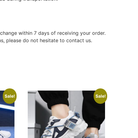
xchange within 7 days of receiving your order.
s, please do not hesitate to contact us.
Sale!
Sale!