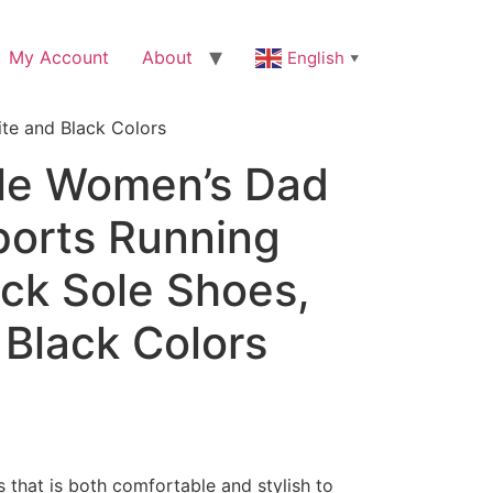
My Account
About
English
▼
te and Black Colors
le Women’s Dad
ports Running
ick Sole Shoes,
 Black Colors
s that is both comfortable and stylish to