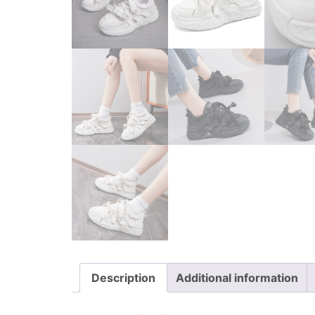
Description
Additional information