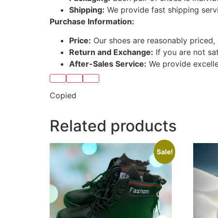
Shipping:
We provide fast shipping serv
Purchase Information:
Price:
Our shoes are reasonably priced, 
Return and Exchange:
If you are not sa
After-Sales Service:
We provide excellen
Copied
Related products
Sale!