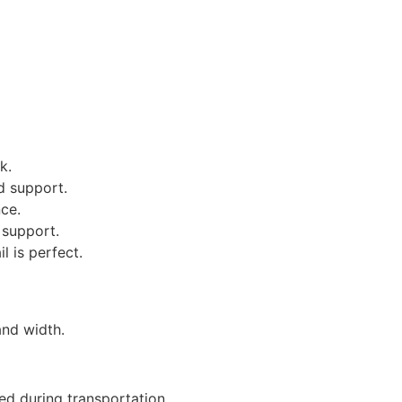
k.
d support.
ce.
 support.
l is perfect.
and width.
ed during transportation.