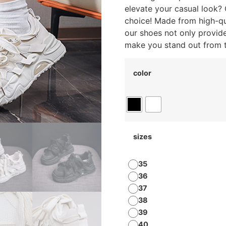
elevate your casual look?
choice! Made from high-qua
our shoes not only provid
make you stand out from 
color
sizes
35
36
37
38
39
40