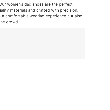
 Our women’s dad shoes are the perfect
lity materials and crafted with precision,
e a comfortable wearing experience but also
the crowd.