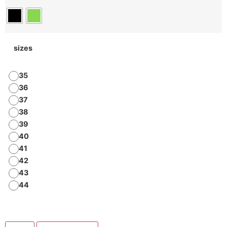
sizes
35
36
37
38
39
40
41
42
43
44