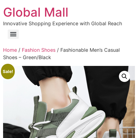
Global Mall
Innovative Shopping Experience with Global Reach
Home
/
Fashion Shoes
/ Fashionable Men’s Casual
Shoes – Green/Black
Sale!