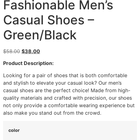
Fashionable Men’s
Casual Shoes –
Green/Black
$
58.00
$
38.00
Product Description:
Looking for a pair of shoes that is both comfortable
and stylish to elevate your casual look? Our men’s
casual shoes are the perfect choice! Made from high-
quality materials and crafted with precision, our shoes
not only provide a comfortable wearing experience but
also make you stand out from the crowd.
color