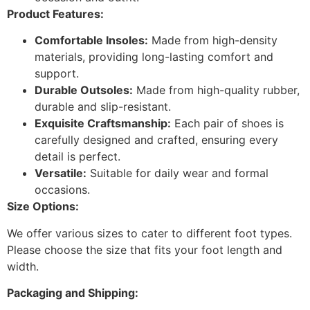
Product Features:
Comfortable Insoles:
Made from high-density
materials, providing long-lasting comfort and
support.
Durable Outsoles:
Made from high-quality rubber,
durable and slip-resistant.
Exquisite Craftsmanship:
Each pair of shoes is
carefully designed and crafted, ensuring every
detail is perfect.
Versatile:
Suitable for daily wear and formal
occasions.
Size Options:
We offer various sizes to cater to different foot types.
Please choose the size that fits your foot length and
width.
Packaging and Shipping: