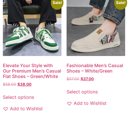
Sale!
Sale!
Elevate Your Style with
Fashionable Men’s Casual
Our Premium Men’s Casual
Shoes – White/Green
Flat Shoes – Green/White
$
57.00
$
37.00
$
58.00
$
38.00
Select options
Select options
Add to Wishlist
Add to Wishlist