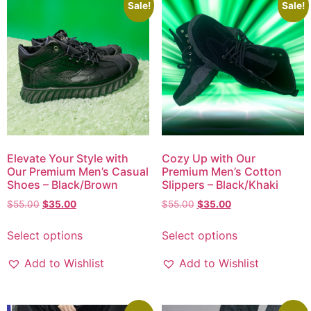
Sale!
Sale!
Elevate Your Style with
Cozy Up with Our
Our Premium Men’s Casual
Premium Men’s Cotton
Shoes – Black/Brown
Slippers – Black/Khaki
$
55.00
$
35.00
$
55.00
$
35.00
Select options
Select options
Add to Wishlist
Add to Wishlist