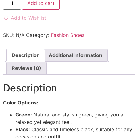
Add to cart
Add to Wishlist
SKU:
N/A
Category:
Fashion Shoes
Description
Additional information
Reviews (0)
Description
Color Options:
Green:
Natural and stylish green, giving you a
relaxed yet elegant feel.
Black:
Classic and timeless black, suitable for any
occasion and outfit.