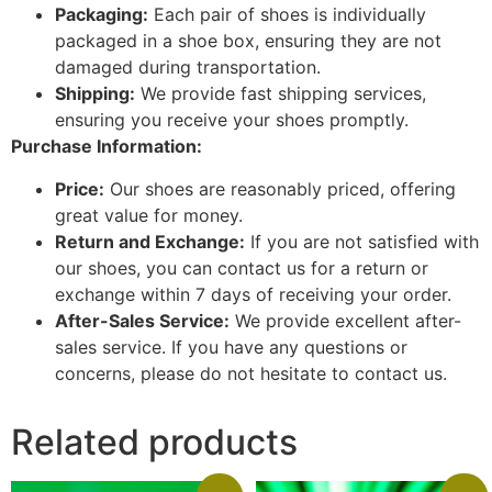
Packaging:
Each pair of shoes is individually
packaged in a shoe box, ensuring they are not
damaged during transportation.
Shipping:
We provide fast shipping services,
ensuring you receive your shoes promptly.
Purchase Information:
Price:
Our shoes are reasonably priced, offering
great value for money.
Return and Exchange:
If you are not satisfied with
our shoes, you can contact us for a return or
exchange within 7 days of receiving your order.
After-Sales Service:
We provide excellent after-
sales service. If you have any questions or
concerns, please do not hesitate to contact us.
Related products