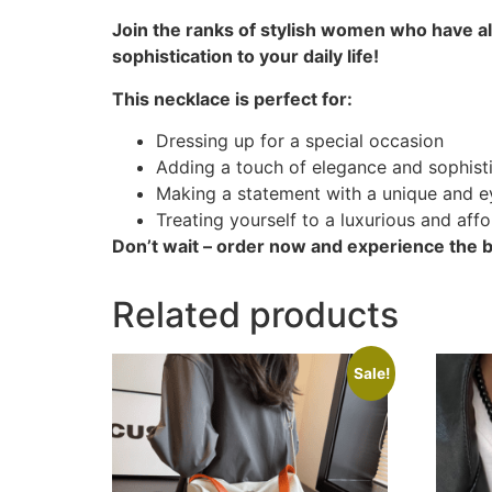
Join the ranks of stylish women who have a
sophistication to your daily life!
This necklace is perfect for:
Dressing up for a special occasion
Adding a touch of elegance and sophist
Making a statement with a unique and e
Treating yourself to a luxurious and aff
Don’t wait – order now and experience the be
Related products
Sale!