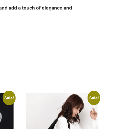
and add a touch of elegance and
Sale!
Sale!