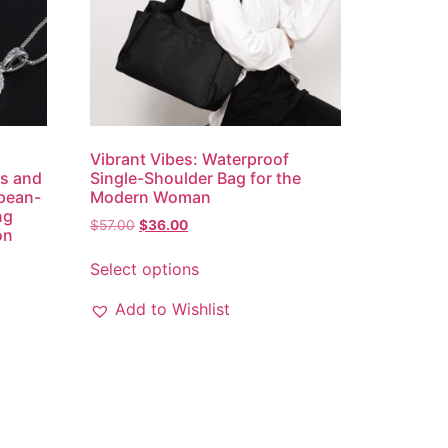
Vibrant Vibes: Waterproof
gs and
Single-Shoulder Bag for the
opean-
Modern Woman
ng
$
57.00
$
36.00
on
Select options
Add to Wishlist