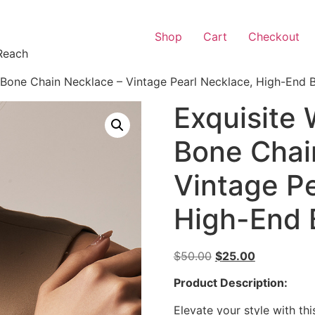
Shop
Cart
Checkout
Reach
Bone Chain Necklace – Vintage Pearl Necklace, High-End B
Exquisite
Bone Chai
Vintage Pe
High-End 
$
50.00
$
25.00
Product Description:
Elevate your style with th