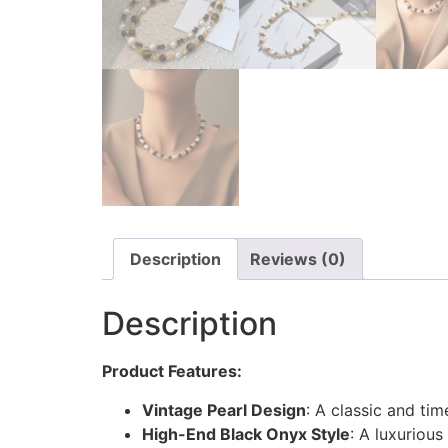
Description
Reviews (0)
Description
Product Features:
Vintage Pearl Design
: A classic and tim
High-End Black Onyx Style
: A luxuriou