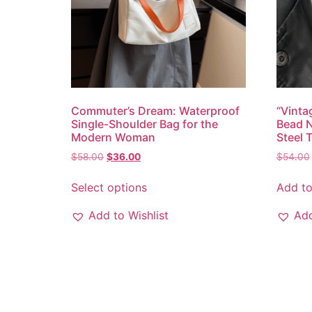
Commuter’s Dream: Waterproof
“Vinta
Single-Shoulder Bag for the
Bead N
Modern Woman
Steel 
$
58.00
$
36.00
$
54.00
Select options
Add to
Add to Wishlist
Add