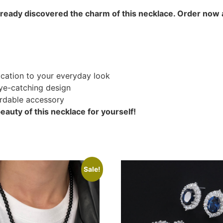
lready discovered the charm of this necklace. Order now 
ication to your everyday look
ye-catching design
ordable accessory
auty of this necklace for yourself!
Sale!