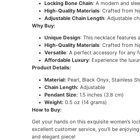
Locking Bone Chain
: A modern and slee
High-Quality Materials
: Crafted from hi
Adjustable Chain Length
: Adjustable ch
Why Buy:
Unique Design
: This necklace features 
High-Quality Materials
: Crafted from hi
Versatile
: A perfect accessory for any 
Affordable Luxury
: Experience the luxu
Product Details:
Material:
Pearl, Black Onyx, Stainless St
Chain Length:
Adjustable
Pendant Size:
1.5 inches (3.8 cm)
Weight:
0.5 oz (14 grams)
How to Buy:
Get your hands on this exquisite women’s lock
excellent customer service, you’ll be enjoying
and elegant piece!