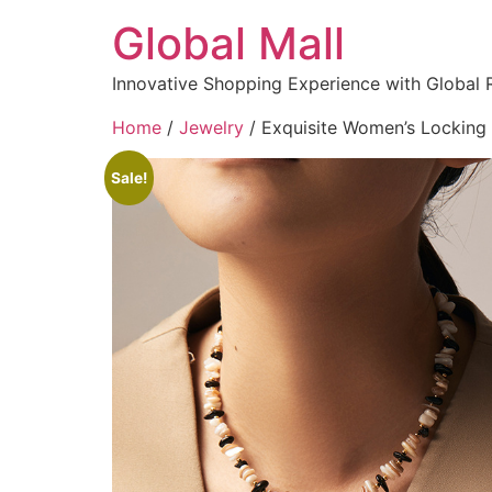
Global Mall
Innovative Shopping Experience with Global 
Home
/
Jewelry
/ Exquisite Women’s Locking 
Sale!