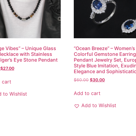
ge Vibes” – Unique Glass
“Ocean Breeze” – Women’s
ecklace with Stainless
Colorful Gemstone Earrin
Tiger’s Eye Stone Pendant
Pendant Jewelry Set, Eur
Style Blue Imitation, Exudi
$
27.00
Elegance and Sophisticati
$
60.00
$
30.00
 cart
Add to cart
 to Wishlist
Add to Wishlist