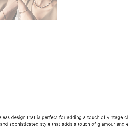
eless design that is perfect for adding a touch of vintage c
s and sophisticated style that adds a touch of glamour and e