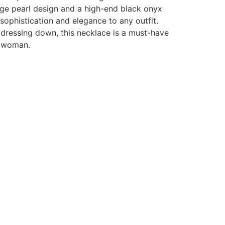
age pearl design and a high-end black onyx
 sophistication and elegance to any outfit.
 dressing down, this necklace is a must-have
s woman.