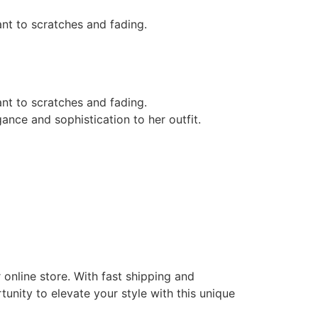
tant to scratches and fading.
tant to scratches and fading.
nce and sophistication to her outfit.
online store. With fast shipping and
tunity to elevate your style with this unique