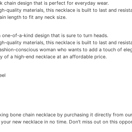
k chain design that is perfect for everyday wear.
gh-quality materials, this necklace is built to last and resis
ain length to fit any neck size.
a one-of-a-kind design that is sure to turn heads.
gh-quality materials, this necklace is built to last and resis
fashion-conscious woman who wants to add a touch of elega
ry of a high-end necklace at an affordable price.
eel
ing bone chain necklace by purchasing it directly from our 
 your new necklace in no time. Don’t miss out on this oppor