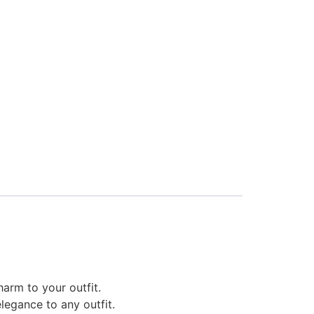
harm to your outfit.
legance to any outfit.