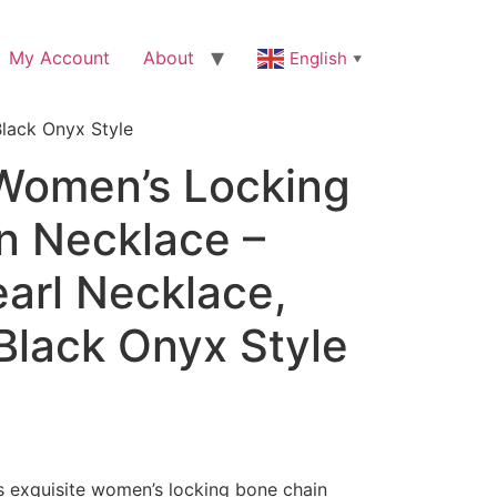
My Account
About
English
▼
lack Onyx Style
 Women’s Locking
n Necklace –
arl Necklace,
Black Onyx Style
is exquisite women’s locking bone chain