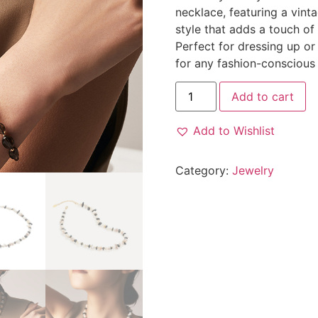
necklace, featuring a vint
style that adds a touch of
Perfect for dressing up or
for any fashion-consciou
Add to cart
Add to Wishlist
Category:
Jewelry