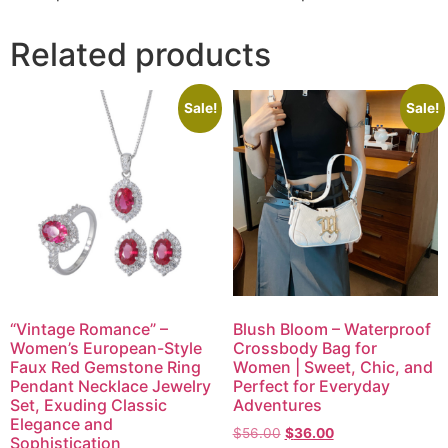
Related products
Sale!
Sale!
“Vintage Romance” –
Blush Bloom – Waterproof
Women’s European-Style
Crossbody Bag for
Faux Red Gemstone Ring
Women | Sweet, Chic, and
Pendant Necklace Jewelry
Perfect for Everyday
Set, Exuding Classic
Adventures
Elegance and
$
56.00
$
36.00
Sophistication