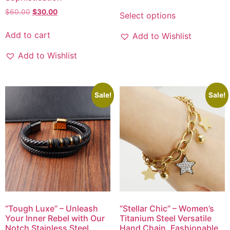
$
60.00
$
30.00
Select options
Add to cart
Add to Wishlist
Add to Wishlist
Sale!
Sale!
“Tough Luxe” – Unleash
“Stellar Chic” – Women’s
Your Inner Rebel with Our
Titanium Steel Versatile
Notch Stainless Steel
Hand Chain, Fashionable