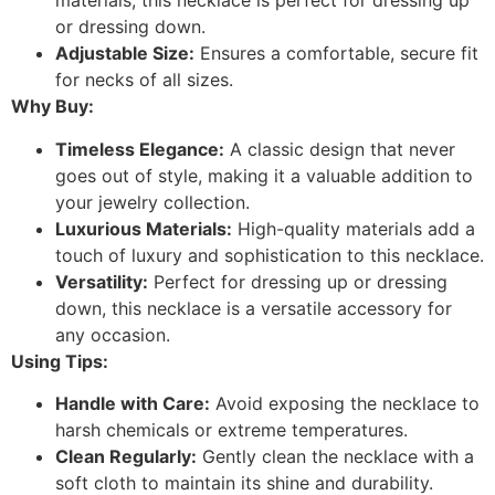
materials, this necklace is perfect for dressing up
or dressing down.
Adjustable Size:
Ensures a comfortable, secure fit
for necks of all sizes.
Why Buy:
Timeless Elegance:
A classic design that never
goes out of style, making it a valuable addition to
your jewelry collection.
Luxurious Materials:
High-quality materials add a
touch of luxury and sophistication to this necklace.
Versatility:
Perfect for dressing up or dressing
down, this necklace is a versatile accessory for
any occasion.
Using Tips:
Handle with Care:
Avoid exposing the necklace to
harsh chemicals or extreme temperatures.
Clean Regularly:
Gently clean the necklace with a
soft cloth to maintain its shine and durability.