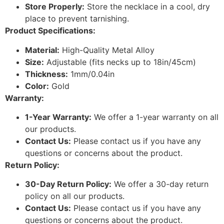
Store Properly:
Store the necklace in a cool, dry
place to prevent tarnishing.
Product Specifications:
Material:
High-Quality Metal Alloy
Size:
Adjustable (fits necks up to 18in/45cm)
Thickness:
1mm/0.04in
Color:
Gold
Warranty:
1-Year Warranty:
We offer a 1-year warranty on all
our products.
Contact Us:
Please contact us if you have any
questions or concerns about the product.
Return Policy:
30-Day Return Policy:
We offer a 30-day return
policy on all our products.
Contact Us:
Please contact us if you have any
questions or concerns about the product.