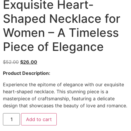
Exquisite Heart-
Shaped Necklace for
Women – A Timeless
Piece of Elegance
$
52.00
$
26.00
Product Description:
Experience the epitome of elegance with our exquisite
heart-shaped necklace. This stunning piece is a
masterpiece of craftsmanship, featuring a delicate
design that showcases the beauty of love and romance.
Add to cart