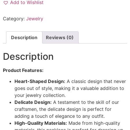
Add to Wishlist
Category:
Jewelry
Description
Reviews (0)
Description
Product Features:
Heart-Shaped Design:
A classic design that never
goes out of style, making it a valuable addition to
your jewelry collection.
Delicate Design:
A testament to the skill of our
craftsmen, the delicate design is perfect for
adding a touch of elegance to any outfit.
High-Quality Materials:
Made from high-quality