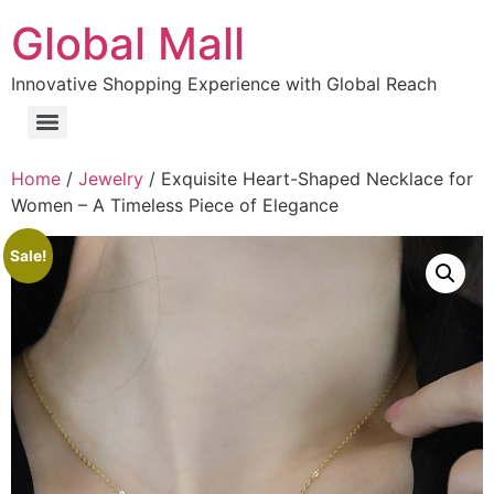
Global Mall
Innovative Shopping Experience with Global Reach
Home
/
Jewelry
/ Exquisite Heart-Shaped Necklace for
Women – A Timeless Piece of Elegance
Sale!