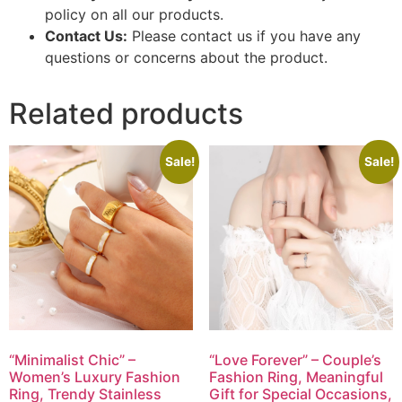
policy on all our products.
Contact Us:
Please contact us if you have any
questions or concerns about the product.
Related products
Sale!
Sale!
“Minimalist Chic” –
“Love Forever” – Couple’s
Women’s Luxury Fashion
Fashion Ring, Meaningful
Ring, Trendy Stainless
Gift for Special Occasions,