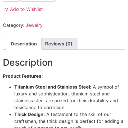
Add to Wishlist
Category:
Jewelry
Description
Reviews (0)
Description
Product Features:
Titanium Steel and Stainless Steel:
A symbol of
luxury and sophistication, titanium steel and
stainless steel are prized for their durability and
resistance to corrosion.
Thick Design:
A testament to the skill of our
craftsmen, the thick design is perfect for adding a