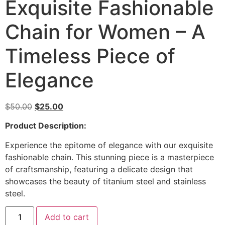
Exquisite Fashionable
Chain for Women – A
Timeless Piece of
Elegance
$
50.00
$
25.00
Product Description:
Experience the epitome of elegance with our exquisite
fashionable chain. This stunning piece is a masterpiece
of craftsmanship, featuring a delicate design that
showcases the beauty of titanium steel and stainless
steel.
Add to cart