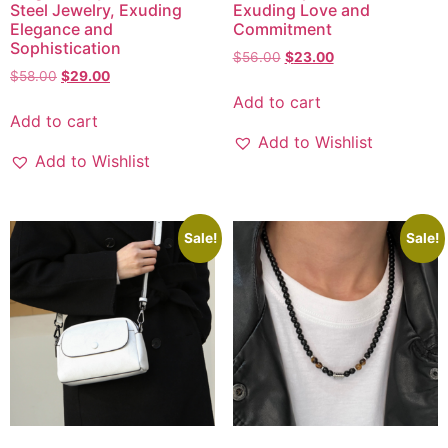
Steel Jewelry, Exuding
Exuding Love and
Elegance and
Commitment
Sophistication
$
56.00
$
23.00
$
58.00
$
29.00
Add to cart
Add to cart
Add to Wishlist
Add to Wishlist
Sale!
Sale!