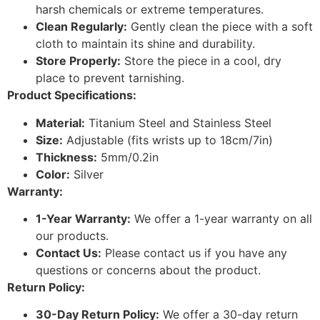
harsh chemicals or extreme temperatures.
Clean Regularly:
Gently clean the piece with a soft
cloth to maintain its shine and durability.
Store Properly:
Store the piece in a cool, dry
place to prevent tarnishing.
Product Specifications:
Material:
Titanium Steel and Stainless Steel
Size:
Adjustable (fits wrists up to 18cm/7in)
Thickness:
5mm/0.2in
Color:
Silver
Warranty:
1-Year Warranty:
We offer a 1-year warranty on all
our products.
Contact Us:
Please contact us if you have any
questions or concerns about the product.
Return Policy:
30-Day Return Policy:
We offer a 30-day return