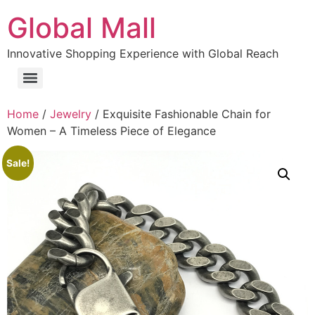
Global Mall
Innovative Shopping Experience with Global Reach
Home
/
Jewelry
/ Exquisite Fashionable Chain for
Women – A Timeless Piece of Elegance
Sale!