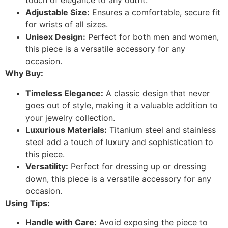
touch of elegance to any outfit.
Adjustable Size:
Ensures a comfortable, secure fit
for wrists of all sizes.
Unisex Design:
Perfect for both men and women,
this piece is a versatile accessory for any
occasion.
Why Buy:
Timeless Elegance:
A classic design that never
goes out of style, making it a valuable addition to
your jewelry collection.
Luxurious Materials:
Titanium steel and stainless
steel add a touch of luxury and sophistication to
this piece.
Versatility:
Perfect for dressing up or dressing
down, this piece is a versatile accessory for any
occasion.
Using Tips:
Handle with Care:
Avoid exposing the piece to