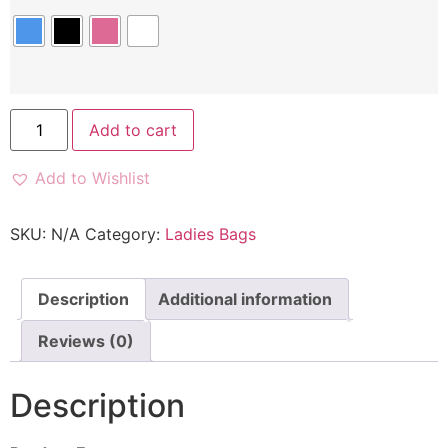
Add to cart
Add to Wishlist
SKU:
N/A
Category:
Ladies Bags
Description
Additional information
Reviews (0)
Description