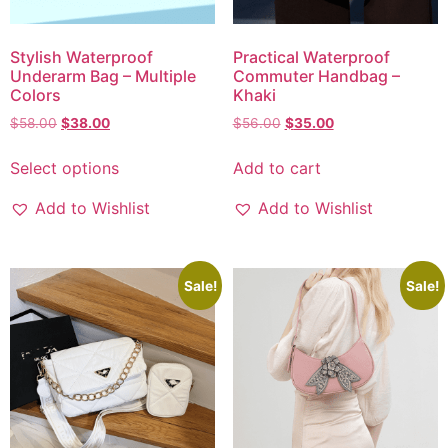
Stylish Waterproof
Practical Waterproof
Underarm Bag – Multiple
Commuter Handbag –
Colors
Khaki
$
58.00
$
38.00
$
56.00
$
35.00
Select options
Add to cart
Add to Wishlist
Add to Wishlist
Sale!
Sale!