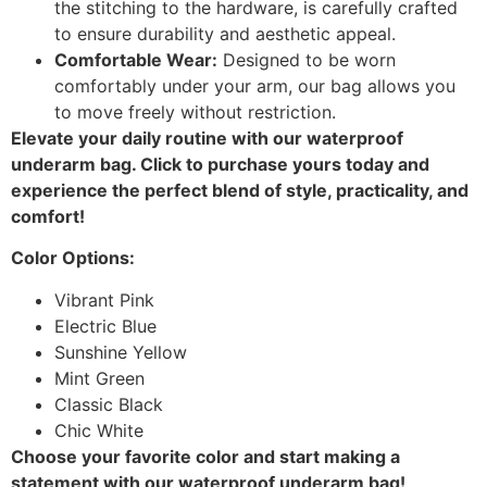
the stitching to the hardware, is carefully crafted
to ensure durability and aesthetic appeal.
Comfortable Wear:
Designed to be worn
comfortably under your arm, our bag allows you
to move freely without restriction.
Elevate your daily routine with our waterproof
underarm bag. Click to purchase yours today and
experience the perfect blend of style, practicality, and
comfort!
Color Options:
Vibrant Pink
Electric Blue
Sunshine Yellow
Mint Green
Classic Black
Chic White
Choose your favorite color and start making a
statement with our waterproof underarm bag!