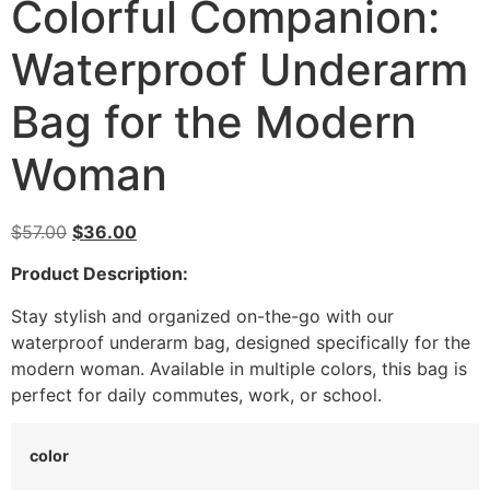
Colorful Companion:
Waterproof Underarm
Bag for the Modern
Woman
$
57.00
$
36.00
Product Description:
Stay stylish and organized on-the-go with our
waterproof underarm bag, designed specifically for the
modern woman. Available in multiple colors, this bag is
perfect for daily commutes, work, or school.
color