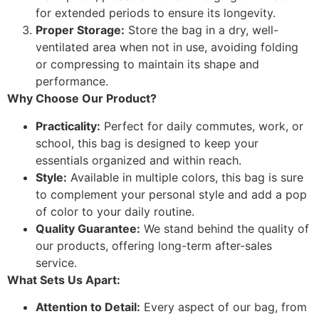
for extended periods to ensure its longevity.
Proper Storage:
Store the bag in a dry, well-
ventilated area when not in use, avoiding folding
or compressing to maintain its shape and
performance.
Why Choose Our Product?
Practicality:
Perfect for daily commutes, work, or
school, this bag is designed to keep your
essentials organized and within reach.
Style:
Available in multiple colors, this bag is sure
to complement your personal style and add a pop
of color to your daily routine.
Quality Guarantee:
We stand behind the quality of
our products, offering long-term after-sales
service.
What Sets Us Apart:
Attention to Detail:
Every aspect of our bag, from