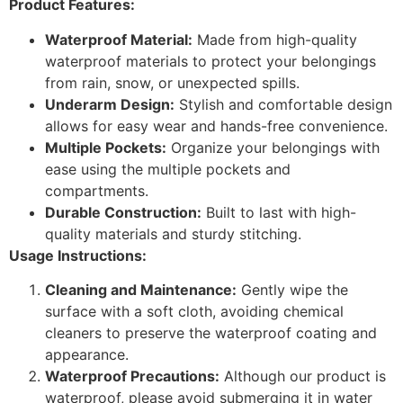
Product Features:
Waterproof Material:
Made from high-quality
waterproof materials to protect your belongings
from rain, snow, or unexpected spills.
Underarm Design:
Stylish and comfortable design
allows for easy wear and hands-free convenience.
Multiple Pockets:
Organize your belongings with
ease using the multiple pockets and
compartments.
Durable Construction:
Built to last with high-
quality materials and sturdy stitching.
Usage Instructions:
Cleaning and Maintenance:
Gently wipe the
surface with a soft cloth, avoiding chemical
cleaners to preserve the waterproof coating and
appearance.
Waterproof Precautions:
Although our product is
waterproof, please avoid submerging it in water