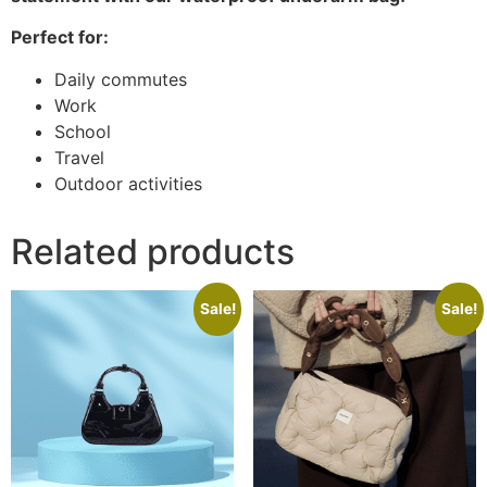
Perfect for:
Daily commutes
Work
School
Travel
Outdoor activities
Related products
Sale!
Sale!