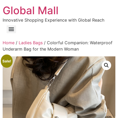
Global Mall
Innovative Shopping Experience with Global Reach
Home
/
Ladies Bags
/ Colorful Companion: Waterproof
Underarm Bag for the Modern Woman
Sale!