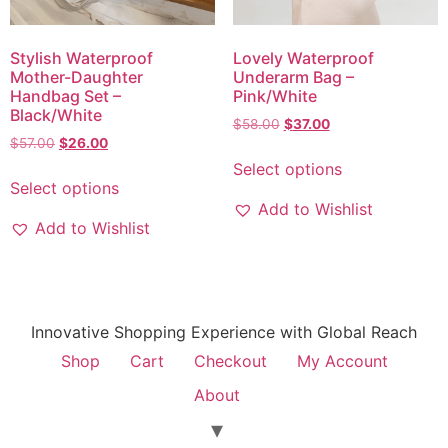
Stylish Waterproof
Lovely Waterproof
Mother-Daughter
Underarm Bag –
Handbag Set –
Pink/White
Black/White
$
58.00
$
37.00
$
57.00
$
26.00
Select options
Select options
Add to Wishlist
Add to Wishlist
Innovative Shopping Experience with Global Reach
Shop
Cart
Checkout
My Account
About