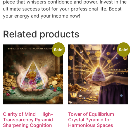
piece that whispers confidence and power. Invest in the
ultimate success tool for your professional life. Boost
your energy and your income now!
Related products
Sale!
Sale!
Clarity of Mind – High-
Tower of Equilibrium –
Transparency Pyramid
Crystal Pyramid for
Sharpening Cognition
Harmonious Spaces