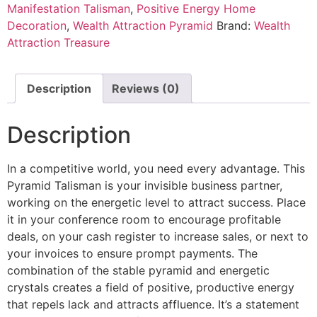
Manifestation Talisman
,
Positive Energy Home
Decoration
,
Wealth Attraction Pyramid
Brand:
Wealth
Attraction Treasure
Description
Reviews (0)
Description
In a competitive world, you need every advantage. This
Pyramid Talisman is your invisible business partner,
working on the energetic level to attract success. Place
it in your conference room to encourage profitable
deals, on your cash register to increase sales, or next to
your invoices to ensure prompt payments. The
combination of the stable pyramid and energetic
crystals creates a field of positive, productive energy
that repels lack and attracts affluence. It’s a statement