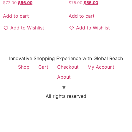
$
72.00
$
56.00
$
75.00
$
55.00
Add to cart
Add to cart
Add to Wishlist
Add to Wishlist
Innovative Shopping Experience with Global Reach
Shop
Cart
Checkout
My Account
About
All rights reserved