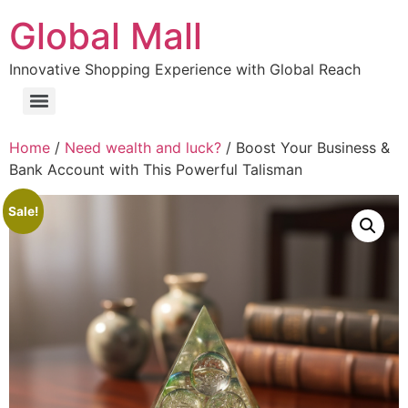
Global Mall
Innovative Shopping Experience with Global Reach
Home
/
Need wealth and luck?
/ Boost Your Business &
Bank Account with This Powerful Talisman
Sale!