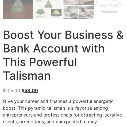
Boost Your Business &
Bank Account with
This Powerful
Talisman
$
105.00
$
53.00
Give your career and finances a powerful energetic
boost. This pyramid talisman is a favorite among
entrepreneurs and professionals for attracting lucrative
clients, promotions, and unexpected money.