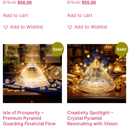
$
78.00
$
56.00
$
75.00
$
55.00
Add to cart
Add to cart
Add to Wishlist
Add to Wishlist
Sale!
Sale!
Isle of Prosperity –
Creativity Spotlight –
Premium Pyramid
Crystal Pyramid
Guarding Financial Flow
Resonating with Vision