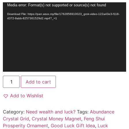
Video
Media error: Format(s) not supported or source(s) not found
Player
Download File: https://pan.wsxx.my/file/1762856910023_grok-video-122a43e3-f118-
4372-9abb-8257361529d2.mp4?_=1
Add to cart
Add to Wishlist
Category:
Need wealth and luck?
Tags:
Abundance
Crystal Grid
,
Crystal Money Magnet
,
Feng Shui
Prosperity Ornament
,
Good Luck Gift Idea
,
Luck