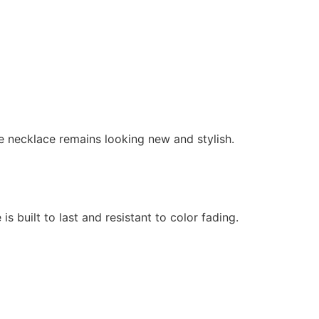
the necklace remains looking new and stylish.
is built to last and resistant to color fading.