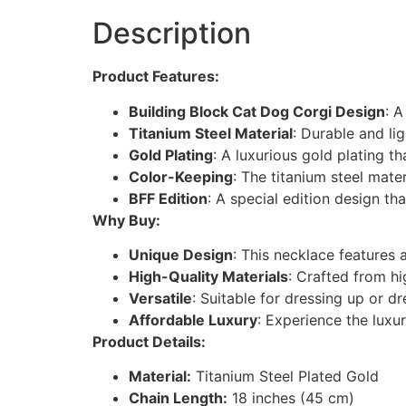
Description
Product Features:
Building Block Cat Dog Corgi Design
: A
Titanium Steel Material
: Durable and lig
Gold Plating
: A luxurious gold plating 
Color-Keeping
: The titanium steel mate
BFF Edition
: A special edition design tha
Why Buy:
Unique Design
: This necklace features 
High-Quality Materials
: Crafted from hi
Versatile
: Suitable for dressing up or d
Affordable Luxury
: Experience the luxu
Product Details:
Material:
Titanium Steel Plated Gold
Chain Length:
18 inches (45 cm)