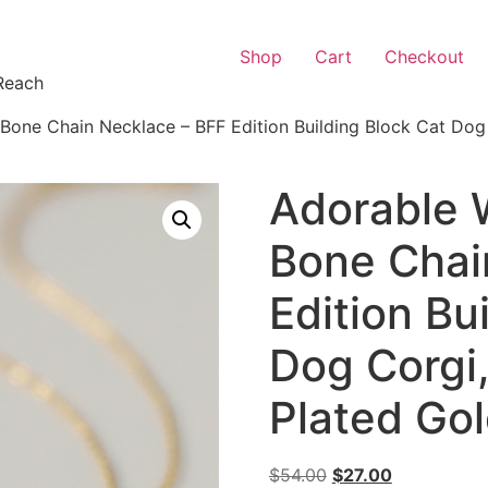
Shop
Cart
Checkout
Reach
one Chain Necklace – BFF Edition Building Block Cat Dog C
Adorable 
Bone Chai
Edition Bu
Dog Corgi,
Plated Go
$
54.00
$
27.00