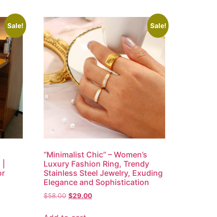
Sale!
Sale!
“Minimalist Chic” – Women’s
 |
Luxury Fashion Ring, Trendy
or
Stainless Steel Jewelry, Exuding
Elegance and Sophistication
$
58.00
$
29.00