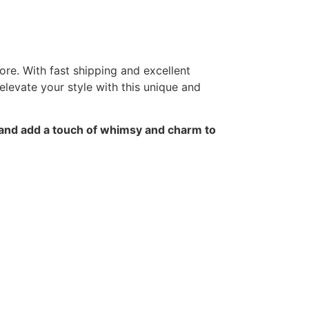
ore. With fast shipping and excellent
elevate your style with this unique and
 and add a touch of whimsy and charm to