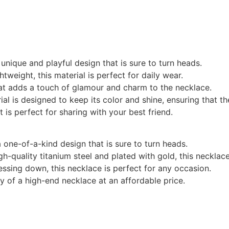
 unique and playful design that is sure to turn heads.
htweight, this material is perfect for daily wear.
that adds a touch of glamour and charm to the necklace.
rial is designed to keep its color and shine, ensuring that 
t is perfect for sharing with your best friend.
a one-of-a-kind design that is sure to turn heads.
gh-quality titanium steel and plated with gold, this necklace 
ressing down, this necklace is perfect for any occasion.
ry of a high-end necklace at an affordable price.