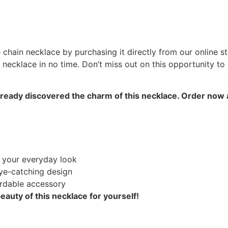
chain necklace by purchasing it directly from our online st
 necklace in no time. Don’t miss out on this opportunity to 
lready discovered the charm of this necklace. Order now
 your everyday look
ye-catching design
ordable accessory
auty of this necklace for yourself!