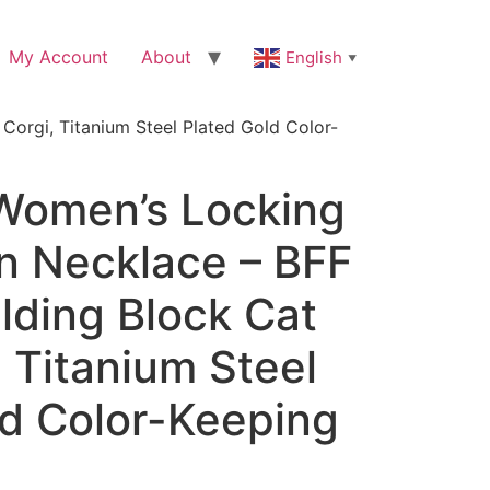
My Account
About
English
▼
orgi, Titanium Steel Plated Gold Color-
Women’s Locking
n Necklace – BFF
ilding Block Cat
 Titanium Steel
ld Color-Keeping