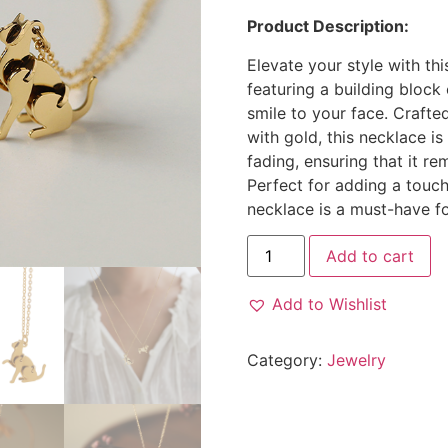
Product Description:
Elevate your style with th
featuring a building block 
smile to your face. Crafte
with gold, this necklace is
fading, ensuring that it re
Perfect for adding a touch
necklace is a must-have f
Add to cart
Add to Wishlist
Category:
Jewelry