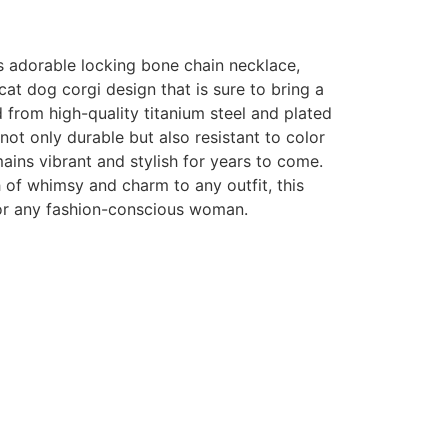
is adorable locking bone chain necklace,
cat dog corgi design that is sure to bring a
d from high-quality titanium steel and plated
 not only durable but also resistant to color
mains vibrant and stylish for years to come.
 of whimsy and charm to any outfit, this
or any fashion-conscious woman.