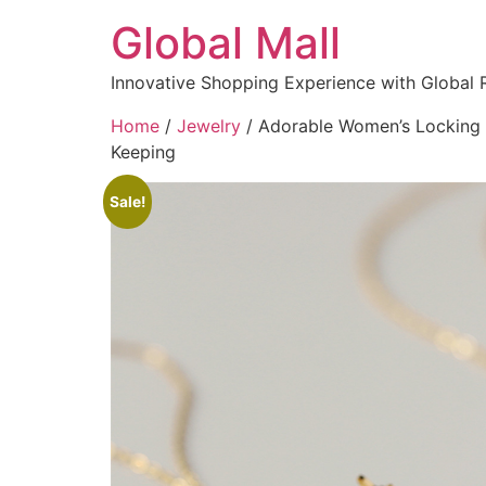
Global Mall
Innovative Shopping Experience with Global 
Home
/
Jewelry
/ Adorable Women’s Locking B
Keeping
Sale!