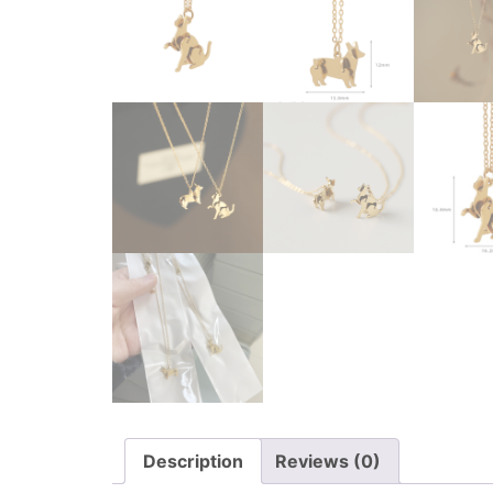
Description
Reviews (0)