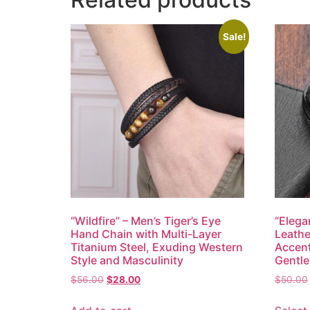
Sale!
“Wildfire” – Men’s Tiger’s Eye
“Elega
Hand Chain with Multi-Layer
Leathe
Titanium Steel, Exuding Western
Accent
Style and Masculinity
Gentl
$
56.00
$
28.00
$
50.00