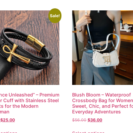
Sale!
nce Unleashed” – Premium
Blush Bloom – Waterproof
r Cuff with Stainless Steel
Crossbody Bag for Women
s for the Modern
Sweet, Chic, and Perfect f
eman
Everyday Adventures
$
25.00
$
56.00
$
36.00