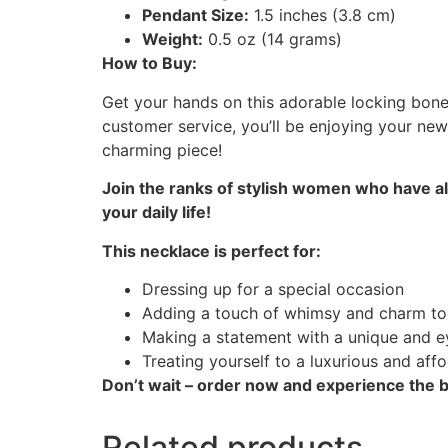
Pendant Size:
1.5 inches (3.8 cm)
Weight:
0.5 oz (14 grams)
How to Buy:
Get your hands on this adorable locking bone 
customer service, you’ll be enjoying your new
charming piece!
Join the ranks of stylish women who have a
your daily life!
This necklace is perfect for:
Dressing up for a special occasion
Adding a touch of whimsy and charm to
Making a statement with a unique and e
Treating yourself to a luxurious and aff
Don’t wait – order now and experience the be
Related products