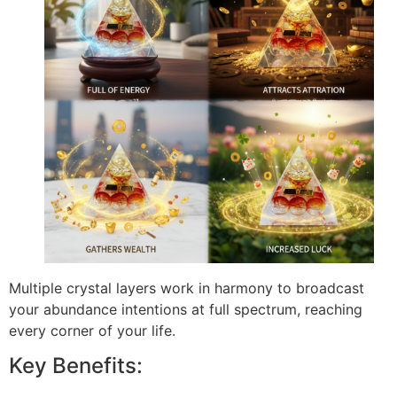
Multiple crystal layers work in harmony to broadcast
your abundance intentions at full spectrum, reaching
every corner of your life.
Key Benefits: