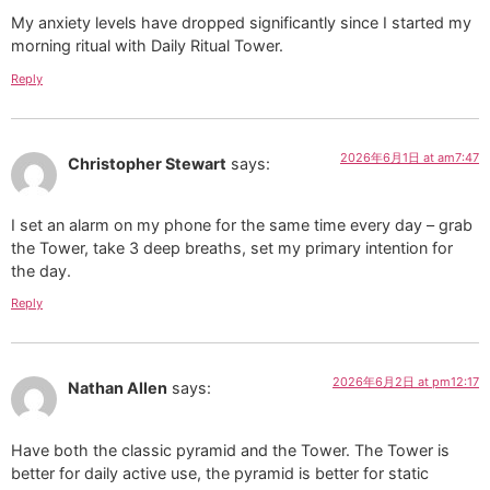
My anxiety levels have dropped significantly since I started my
morning ritual with Daily Ritual Tower.
Reply
2026年6月1日 at am7:47
Christopher Stewart
says:
I set an alarm on my phone for the same time every day – grab
the Tower, take 3 deep breaths, set my primary intention for
the day.
Reply
2026年6月2日 at pm12:17
Nathan Allen
says:
Have both the classic pyramid and the Tower. The Tower is
better for daily active use, the pyramid is better for static