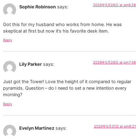
2026年5月28日 at am9:28
Sophie Robinson
says:
Got this for my husband who works from home. He was
skeptical at first but now it’s his favorite desk item.
Reply
2026年5月28日 at pm7:46
Lily Parker
says:
Just got the Tower! Love the height of it compared to regular
pyramids. Question – do I need to set a new intention every
morning?
Reply
2026年5月31日 at pm8:21
Evelyn Martinez
says: