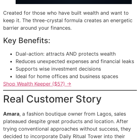
Created for those who have built wealth and want to
keep it. The three-crystal formula creates an energetic
barrier around your finances.
Key Benefits:
Dual-action: attracts AND protects wealth
Reduces unexpected expenses and financial leaks
Supports wise investment decisions
Ideal for home offices and business spaces
Shop Wealth Keeper ($57) →
Real Customer Story
Amara
, a fashion boutique owner from Lagos, sales
plateaued despite great products and location. After
trying conventional approaches without success, they
decided to incorporate Daily Ritual Tower into their