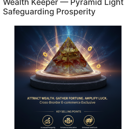
Wealth Keeper — Pyramid Light
Safeguarding Prosperity