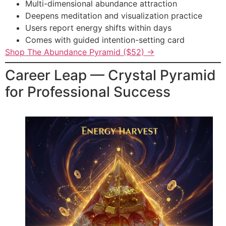
Multi-dimensional abundance attraction
Deepens meditation and visualization practice
Users report energy shifts within days
Comes with guided intention-setting card
Shop The Abundance Pyramid ($52) →
Career Leap — Crystal Pyramid
for Professional Success