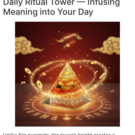
Daily Ritual Tower — Infusing
Meaning into Your Day