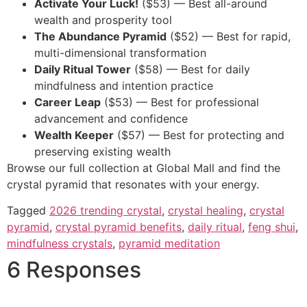
Activate Your Luck!
($53) — Best all-around
wealth and prosperity tool
The Abundance Pyramid
($52) — Best for rapid,
multi-dimensional transformation
Daily Ritual Tower
($58) — Best for daily
mindfulness and intention practice
Career Leap
($53) — Best for professional
advancement and confidence
Wealth Keeper
($57) — Best for protecting and
preserving existing wealth
Browse our full collection at Global Mall and find the
crystal pyramid that resonates with your energy.
Tagged
2026 trending crystal
,
crystal healing
,
crystal
pyramid
,
crystal pyramid benefits
,
daily ritual
,
feng shui
,
mindfulness crystals
,
pyramid meditation
6 Responses