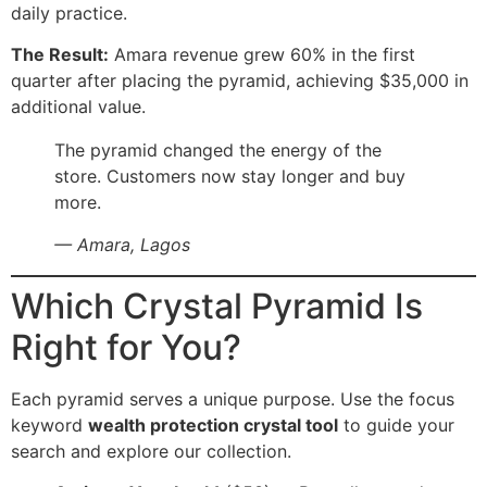
daily practice.
The Result:
Amara revenue grew 60% in the first
quarter after placing the pyramid, achieving $35,000 in
additional value.
The pyramid changed the energy of the
store. Customers now stay longer and buy
more.
— Amara, Lagos
Which Crystal Pyramid Is
Right for You?
Each pyramid serves a unique purpose. Use the focus
keyword
wealth protection crystal tool
to guide your
search and explore our collection.