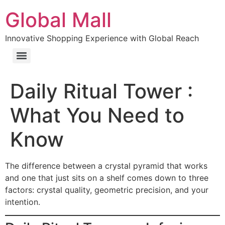
Global Mall
Innovative Shopping Experience with Global Reach
Daily Ritual Tower :
What You Need to
Know
The difference between a crystal pyramid that works
and one that just sits on a shelf comes down to three
factors: crystal quality, geometric precision, and your
intention.