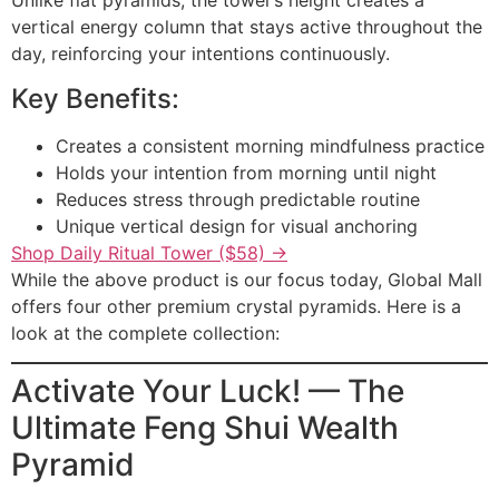
Unlike flat pyramids, the tower’s height creates a
vertical energy column that stays active throughout the
day, reinforcing your intentions continuously.
Key Benefits:
Creates a consistent morning mindfulness practice
Holds your intention from morning until night
Reduces stress through predictable routine
Unique vertical design for visual anchoring
Shop Daily Ritual Tower ($58) →
While the above product is our focus today, Global Mall
offers four other premium crystal pyramids. Here is a
look at the complete collection:
Activate Your Luck! — The
Ultimate Feng Shui Wealth
Pyramid