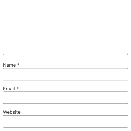
Name
*
Email
*
Website