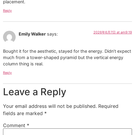
placement.
Reply
2026年6月7日 at am9:19
Emily Walker
says:
Bought it for the aesthetic, stayed for the energy. Didn’t expect
much from a tower-shaped pyramid but the vertical energy
column thing is real.
Reply
Leave a Reply
Your email address will not be published.
Required
fields are marked
*
Comment
*