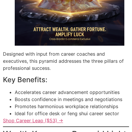
Designed with input from career coaches and
executives, this pyramid addresses the three pillars of
professional success.
Key Benefits:
Accelerates career advancement opportunities
Boosts confidence in meetings and negotiations
Promotes harmonious workplace relationships
Ideal for office desk or feng shui career sector
Shop Career Leap ($53) →