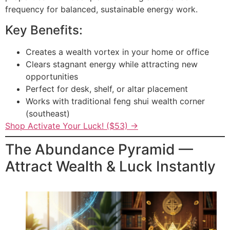
frequency for balanced, sustainable energy work.
Key Benefits:
Creates a wealth vortex in your home or office
Clears stagnant energy while attracting new
opportunities
Perfect for desk, shelf, or altar placement
Works with traditional feng shui wealth corner
(southeast)
Shop Activate Your Luck! ($53) →
The Abundance Pyramid —
Attract Wealth & Luck Instantly