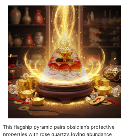
This flagship pyramid pairs obsidian’s protective
properties with rose quartz’s loving abundance