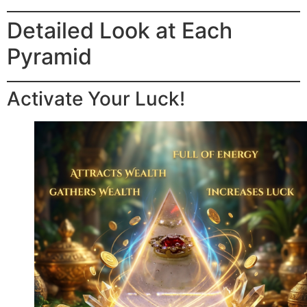
Detailed Look at Each
Pyramid
Activate Your Luck!