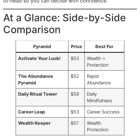
to-head so you can decide with confidence.
At a Glance: Side-by-Side
Comparison
Pyramid
Price
Best For
Activate Your Luck!
$53
Wealth +
Protection
The Abundance
$52
Rapid
Pyramid
Abundance
Daily Ritual Tower
$58
Daily
Mindfulness
Career Leap
$53
Career Success
Wealth Keeper
$57
Wealth
Protection