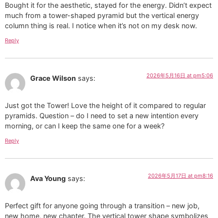
Bought it for the aesthetic, stayed for the energy. Didn’t expect
much from a tower-shaped pyramid but the vertical energy
column thing is real. I notice when it’s not on my desk now.
Reply
2026年5月16日 at pm5:06
Grace Wilson
says:
Just got the Tower! Love the height of it compared to regular
pyramids. Question – do I need to set a new intention every
morning, or can I keep the same one for a week?
Reply
2026年5月17日 at pm8:16
Ava Young
says:
Perfect gift for anyone going through a transition – new job,
new home, new chapter. The vertical tower shape symbolizes