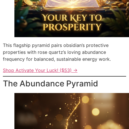
This flagship pyramid pairs obsidian’s protective
properties with rose quartz’s loving abundance
frequency for balanced, sustainable energy work.
Shop Activate Your Luck! ($53) →
The Abundance Pyramid