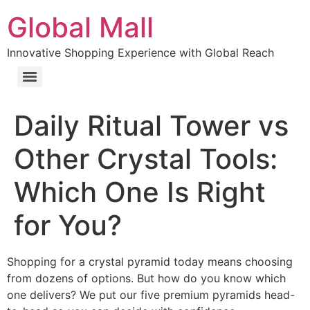
Global Mall
Innovative Shopping Experience with Global Reach
Daily Ritual Tower vs
Other Crystal Tools:
Which One Is Right
for You?
Shopping for a crystal pyramid today means choosing
from dozens of options. But how do you know which
one delivers? We put our five premium pyramids head-