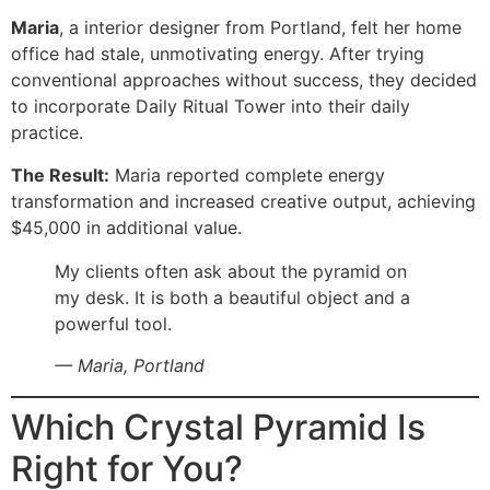
Maria
, a interior designer from Portland, felt her home
office had stale, unmotivating energy. After trying
conventional approaches without success, they decided
to incorporate Daily Ritual Tower into their daily
practice.
The Result:
Maria reported complete energy
transformation and increased creative output, achieving
$45,000 in additional value.
My clients often ask about the pyramid on
my desk. It is both a beautiful object and a
powerful tool.
— Maria, Portland
Which Crystal Pyramid Is
Right for You?