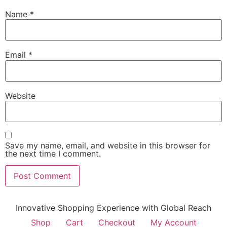
Name
*
Email
*
Website
Save my name, email, and website in this browser for
the next time I comment.
Innovative Shopping Experience with Global Reach
Shop
Cart
Checkout
My Account