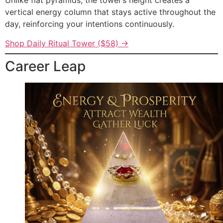
Unlike flat pyramids, the tower’s height creates a
vertical energy column that stays active throughout the
day, reinforcing your intentions continuously.
Shop Daily Ritual Tower ($58) →
Career Leap