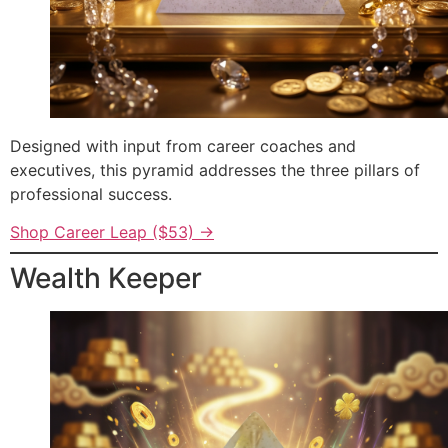
Designed with input from career coaches and
executives, this pyramid addresses the three pillars of
professional success.
Shop Career Leap ($53) →
Wealth Keeper