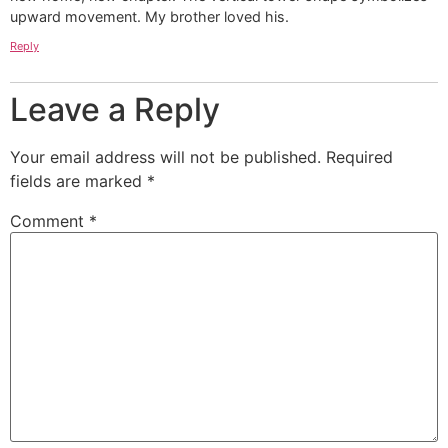
upward movement. My brother loved his.
Reply
Leave a Reply
Your email address will not be published.
Required
fields are marked
*
Comment
*