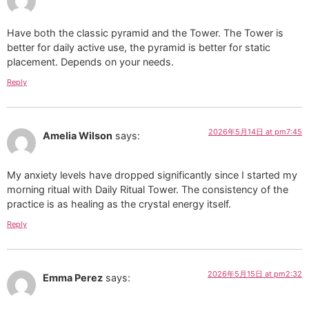
Have both the classic pyramid and the Tower. The Tower is
better for daily active use, the pyramid is better for static
placement. Depends on your needs.
Reply
2026年5月14日 at pm7:45
Amelia Wilson
says:
My anxiety levels have dropped significantly since I started my
morning ritual with Daily Ritual Tower. The consistency of the
practice is as healing as the crystal energy itself.
Reply
2026年5月15日 at pm2:32
Emma Perez
says: