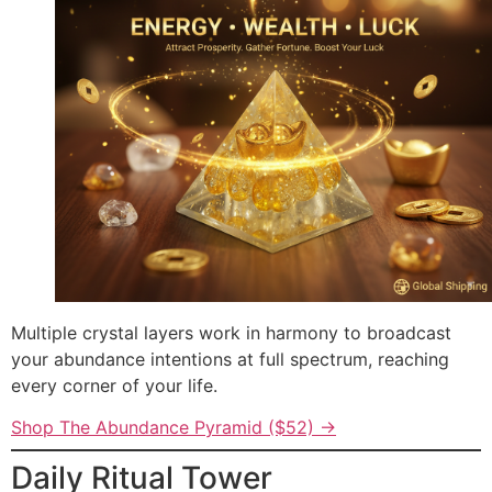
Multiple crystal layers work in harmony to broadcast
your abundance intentions at full spectrum, reaching
every corner of your life.
Shop The Abundance Pyramid ($52) →
Daily Ritual Tower