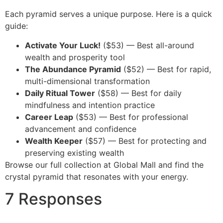
Each pyramid serves a unique purpose. Here is a quick
guide:
Activate Your Luck!
($53) — Best all-around
wealth and prosperity tool
The Abundance Pyramid
($52) — Best for rapid,
multi-dimensional transformation
Daily Ritual Tower
($58) — Best for daily
mindfulness and intention practice
Career Leap
($53) — Best for professional
advancement and confidence
Wealth Keeper
($57) — Best for protecting and
preserving existing wealth
Browse our full collection at Global Mall and find the
crystal pyramid that resonates with your energy.
7 Responses