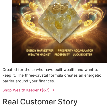
Created for those who have built wealth and want to
keep it. The three-crystal formula creates an energetic
barrier around your finances.
Shop Wealth Keeper ($57) →
Real Customer Story