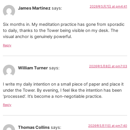
2026年5月7日 at pm4:41
James Martinez
says:
Six months in. My meditation practice has gone from sporadic
to daily, thanks to the Tower being visible on my desk. The
visual anchor is genuinely powerful.
Reply
2026年5月8日 at pm7:03
William Turner
says:
I write my daily intention on a small piece of paper and place it
under the Tower. By evening, I feel like the intention has been
‘processed’. It’s become a non-negotiable practice.
Reply
2026年5月11日 at pm7:40
Thomas Collins
says: