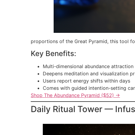
proportions of the Great Pyramid, this tool fo
Key Benefits:
Multi-dimensional abundance attraction
Deepens meditation and visualization pr
Users report energy shifts within days
Comes with guided intention-setting ca
Shop The Abundance Pyramid ($52) →
Daily Ritual Tower — Infu