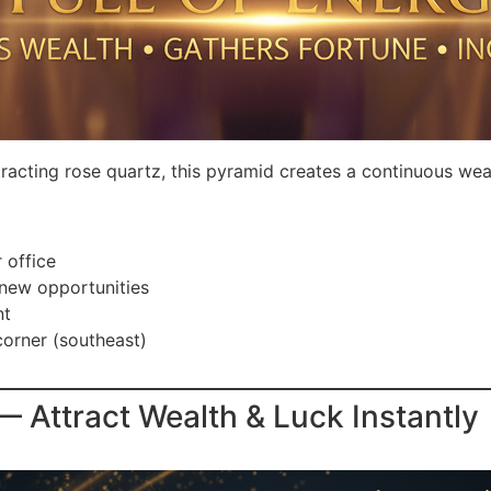
racting rose quartz, this pyramid creates a continuous wea
 office
 new opportunities
nt
corner (southeast)
Attract Wealth & Luck Instantly