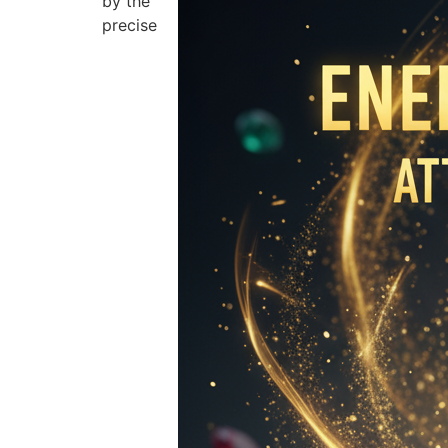
by the
precise