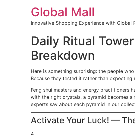
Global Mall
Innovative Shopping Experience with Global 
Daily Ritual Tower
Breakdown
Here is something surprising: the people who 
Because they tested it rather than expecting 
Feng shui masters and energy practitioners 
with the right crystals, a pyramid becomes a
experts say about each pyramid in our collec
Activate Your Luck! — Th
A