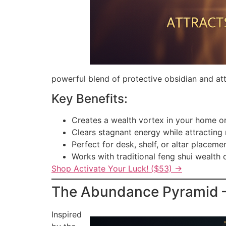
powerful blend of protective obsidian and att
Key Benefits:
Creates a wealth vortex in your home or
Clears stagnant energy while attracting
Perfect for desk, shelf, or altar placeme
Works with traditional feng shui wealth 
Shop Activate Your Luck! ($53) →
The Abundance Pyramid — 
Inspired