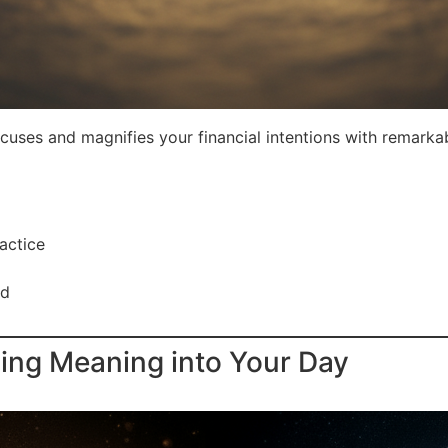
cuses and magnifies your financial intentions with remarkab
actice
rd
sing Meaning into Your Day