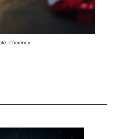
le efficiency.