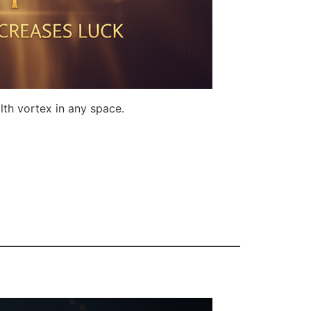
lth vortex in any space.