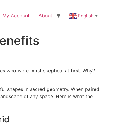
My Account
About
English
▼
enefits
nes who were most skeptical at first. Why?
ful shapes in sacred geometry. When paired
 landscape of any space. Here is what the
mid