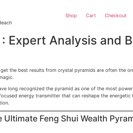
Shop
Cart
Checkout
Reach
 : Expert Analysis and B
get the best results from crystal pyramids are often the o
magic.
have long recognized the pyramid as one of the most power
 focused energy transmitter that can reshape the energetic
tion.
e Ultimate Feng Shui Wealth Pyra