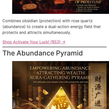
Combines obsidian (protection) with rose quartz
(abundance) to create a dual-action energy field that
protects and attracts simultaneously.
Shop Activate Your Luck! ($53) →
The Abundance Pyramid