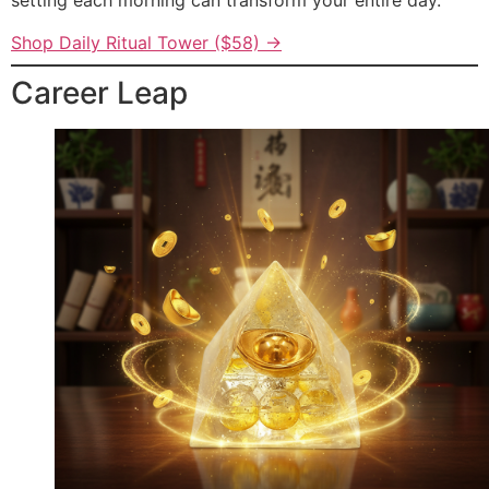
setting each morning can transform your entire day.
Shop Daily Ritual Tower ($58) →
Career Leap