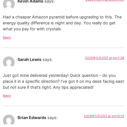
Kevin Adams
says:
Had a cheaper Amazon pyramid before upgrading to this. The
energy quality difference is night and day. You really do get
what you pay for with crystals.
Reply
2026年5月20日 at pm7:38
Sarah Lewis
says:
Just got mine delivered yesterday! Quick question – do you
place it in a specific direction? I’ve got it on my desk facing east
but not sure if that’s right. Any tips appreciated!
Reply
2026年5月20日 at pm10:10
Brian Edwards
says: