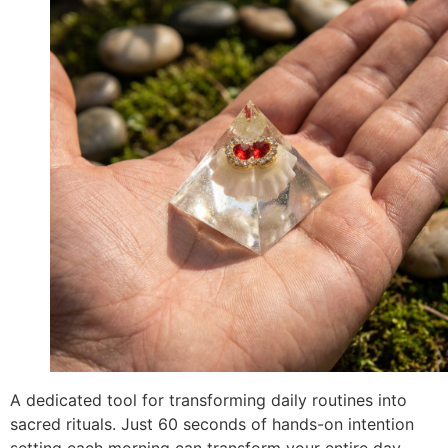
A dedicated tool for transforming daily routines into
sacred rituals. Just 60 seconds of hands-on intention