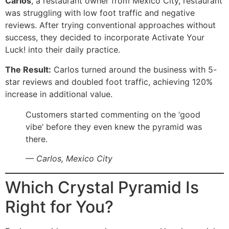
Carlos
, a restaurant owner from Mexico City, restaurant
was struggling with low foot traffic and negative
reviews. After trying conventional approaches without
success, they decided to incorporate Activate Your
Luck! into their daily practice.
The Result:
Carlos turned around the business with 5-
star reviews and doubled foot traffic, achieving 120%
increase in additional value.
Customers started commenting on the ‘good
vibe’ before they even knew the pyramid was
there.
— Carlos, Mexico City
Which Crystal Pyramid Is
Right for You?