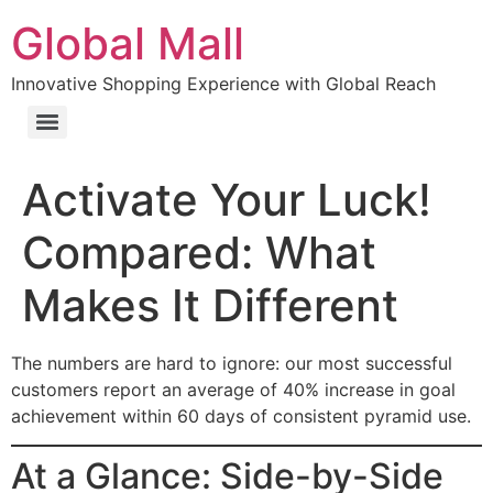
Global Mall
Innovative Shopping Experience with Global Reach
Activate Your Luck!
Compared: What
Makes It Different
The numbers are hard to ignore: our most successful
customers report an average of 40% increase in goal
achievement within 60 days of consistent pyramid use.
At a Glance: Side-by-Side