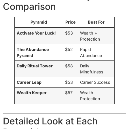
Comparison
Pyramid
Price
Best For
Activate Your Luck!
$53
Wealth +
Protection
The Abundance
$52
Rapid
Pyramid
Abundance
Daily Ritual Tower
$58
Daily
Mindfulness
Career Leap
$53
Career Success
Wealth Keeper
$57
Wealth
Protection
Detailed Look at Each