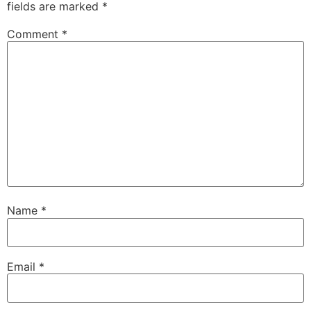
fields are marked
*
Comment
*
Name
*
Email
*