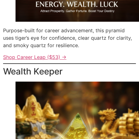
Purpose-built for career advancement, this pyramid
uses tiger’s eye for confidence, clear quartz for clarity,
and smoky quartz for resilience.
Shop Career Leap ($53) →
Wealth Keeper