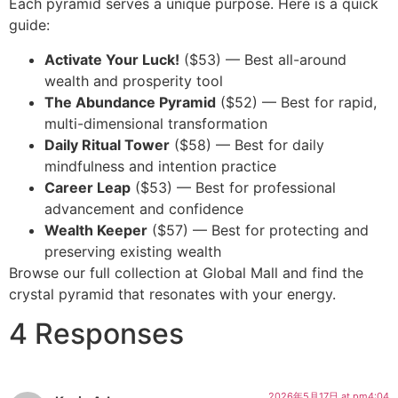
Each pyramid serves a unique purpose. Here is a quick
guide:
Activate Your Luck!
($53) — Best all-around
wealth and prosperity tool
The Abundance Pyramid
($52) — Best for rapid,
multi-dimensional transformation
Daily Ritual Tower
($58) — Best for daily
mindfulness and intention practice
Career Leap
($53) — Best for professional
advancement and confidence
Wealth Keeper
($57) — Best for protecting and
preserving existing wealth
Browse our full collection at Global Mall and find the
crystal pyramid that resonates with your energy.
4 Responses
2026年5月17日 at pm4:04