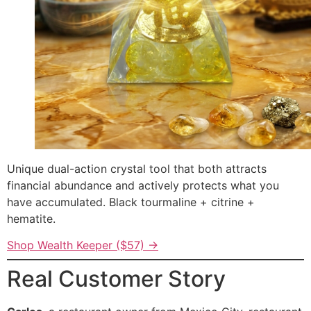
Unique dual-action crystal tool that both attracts
financial abundance and actively protects what you
have accumulated. Black tourmaline + citrine +
hematite.
Shop Wealth Keeper ($57) →
Real Customer Story