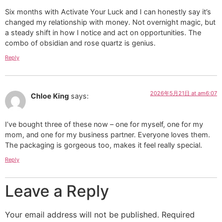
Six months with Activate Your Luck and I can honestly say it’s
changed my relationship with money. Not overnight magic, but
a steady shift in how I notice and act on opportunities. The
combo of obsidian and rose quartz is genius.
Reply
2026年5月21日 at am6:07
Chloe King
says:
I’ve bought three of these now – one for myself, one for my
mom, and one for my business partner. Everyone loves them.
The packaging is gorgeous too, makes it feel really special.
Reply
Leave a Reply
Your email address will not be published.
Required