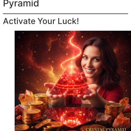
Pyramid
Activate Your Luck!