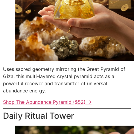
Uses sacred geometry mirroring the Great Pyramid of
Giza, this multi-layered crystal pyramid acts as a
powerful receiver and transmitter of universal
abundance energy.
Shop The Abundance Pyramid ($52) →
Daily Ritual Tower