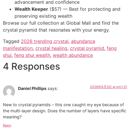
advancement and confidence
Wealth Keeper
($57) — Best for protecting and
preserving existing wealth
Browse our full collection at Global Mall and find the
crystal pyramid that resonates with your energy.
Tagged
2026 trending crystal
,
abundance
manifestation
,
crystal healing
,
crystal pyramid
,
feng
shui
,
feng shui wealth
,
wealth abundance
4 Responses
2026年6月3日 at pm1:31
Daniel Phillips
says:
New to crystal pyramids – this one caught my eye because of
the multi-layer design. Does the number of layers have specific
meaning?
Reply