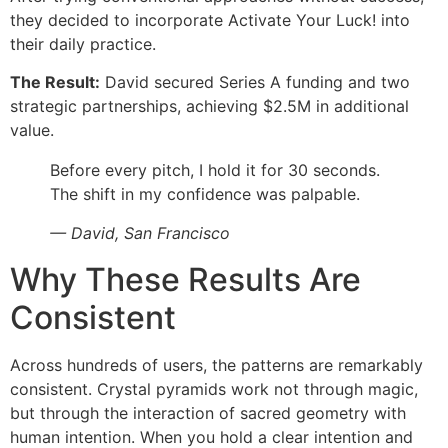
they decided to incorporate Activate Your Luck! into
their daily practice.
The Result:
David secured Series A funding and two
strategic partnerships, achieving $2.5M in additional
value.
Before every pitch, I hold it for 30 seconds.
The shift in my confidence was palpable.
— David, San Francisco
Why These Results Are
Consistent
Across hundreds of users, the patterns are remarkably
consistent. Crystal pyramids work not through magic,
but through the interaction of sacred geometry with
human intention. When you hold a clear intention and