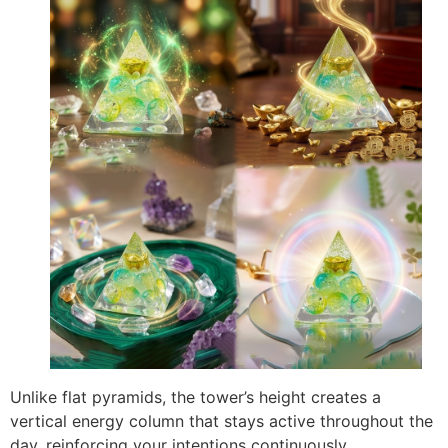
Unlike flat pyramids, the tower’s height creates a
vertical energy column that stays active throughout the
day, reinforcing your intentions continuously.