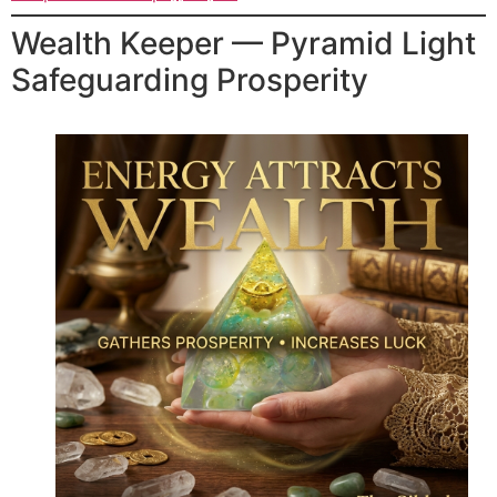
Wealth Keeper — Pyramid Light
Safeguarding Prosperity