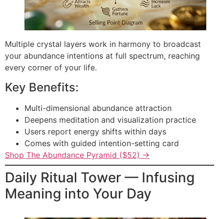
Multiple crystal layers work in harmony to broadcast
your abundance intentions at full spectrum, reaching
every corner of your life.
Key Benefits:
Multi-dimensional abundance attraction
Deepens meditation and visualization practice
Users report energy shifts within days
Comes with guided intention-setting card
Shop The Abundance Pyramid ($52) →
Daily Ritual Tower — Infusing
Meaning into Your Day