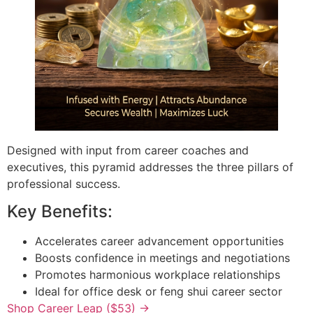
Designed with input from career coaches and
executives, this pyramid addresses the three pillars of
professional success.
Key Benefits:
Accelerates career advancement opportunities
Boosts confidence in meetings and negotiations
Promotes harmonious workplace relationships
Ideal for office desk or feng shui career sector
Shop Career Leap ($53) →