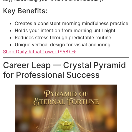
Key Benefits:
Creates a consistent morning mindfulness practice
Holds your intention from morning until night
Reduces stress through predictable routine
Unique vertical design for visual anchoring
Shop Daily Ritual Tower ($58) →
Career Leap — Crystal Pyramid
for Professional Success