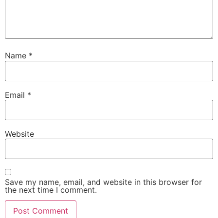
Name
*
Email
*
Website
Save my name, email, and website in this browser for
the next time I comment.