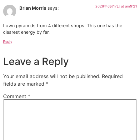
2026年6月17日 at am9:21
Brian Morris
says:
I own pyramids from 4 different shops. This one has the
clearest energy by far.
Reply
Leave a Reply
Your email address will not be published.
Required
fields are marked
*
Comment
*