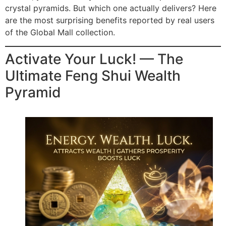
crystal pyramids. But which one actually delivers? Here
are the most surprising benefits reported by real users
of the Global Mall collection.
Activate Your Luck! — The
Ultimate Feng Shui Wealth
Pyramid