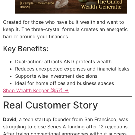
Created for those who have built wealth and want to
keep it. The three-crystal formula creates an energetic
barrier around your finances.
Key Benefits:
Dual-action: attracts AND protects wealth
Reduces unexpected expenses and financial leaks
Supports wise investment decisions
Ideal for home offices and business spaces
Shop Wealth Keeper ($57) →
Real Customer Story
David
, a tech startup founder from San Francisco, was
struggling to close Series A funding after 12 rejections.
After trying conventional approaches without success,