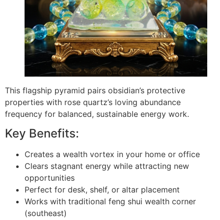
This flagship pyramid pairs obsidian’s protective
properties with rose quartz’s loving abundance
frequency for balanced, sustainable energy work.
Key Benefits:
Creates a wealth vortex in your home or office
Clears stagnant energy while attracting new
opportunities
Perfect for desk, shelf, or altar placement
Works with traditional feng shui wealth corner
(southeast)