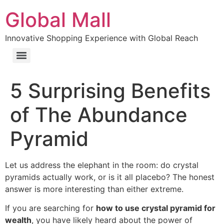
Global Mall
Innovative Shopping Experience with Global Reach
5 Surprising Benefits
of The Abundance
Pyramid
Let us address the elephant in the room: do crystal
pyramids actually work, or is it all placebo? The honest
answer is more interesting than either extreme.
If you are searching for
how to use crystal pyramid for
wealth
, you have likely heard about the power of