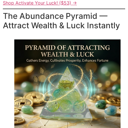
Shop Activate Your Luck! ($53) →
The Abundance Pyramid —
Attract Wealth & Luck Instantly