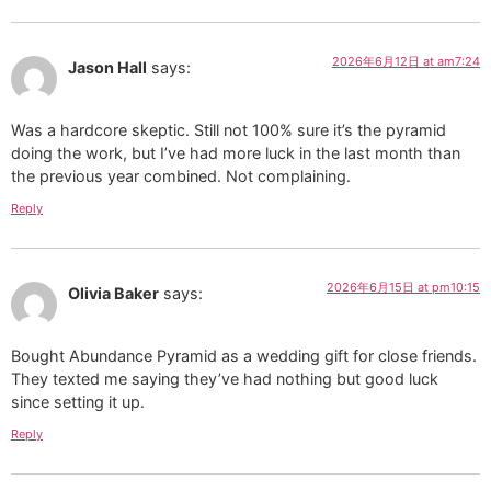
2026年6月12日 at am7:24
Jason Hall
says:
Was a hardcore skeptic. Still not 100% sure it’s the pyramid
doing the work, but I’ve had more luck in the last month than
the previous year combined. Not complaining.
Reply
2026年6月15日 at pm10:15
Olivia Baker
says:
Bought Abundance Pyramid as a wedding gift for close friends.
They texted me saying they’ve had nothing but good luck
since setting it up.
Reply