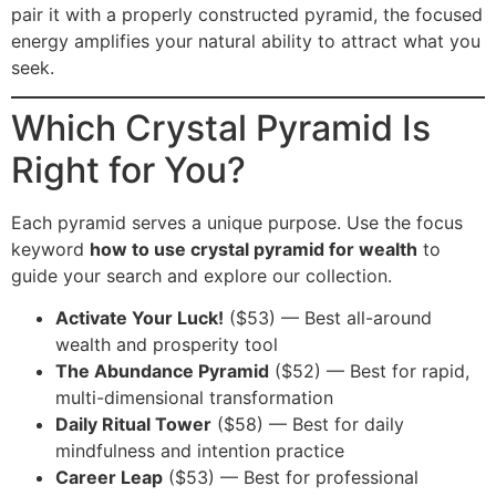
pair it with a properly constructed pyramid, the focused
energy amplifies your natural ability to attract what you
seek.
Which Crystal Pyramid Is
Right for You?
Each pyramid serves a unique purpose. Use the focus
keyword
how to use crystal pyramid for wealth
to
guide your search and explore our collection.
Activate Your Luck!
($53) — Best all-around
wealth and prosperity tool
The Abundance Pyramid
($52) — Best for rapid,
multi-dimensional transformation
Daily Ritual Tower
($58) — Best for daily
mindfulness and intention practice
Career Leap
($53) — Best for professional