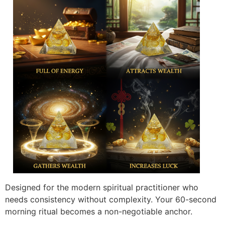
Designed for the modern spiritual practitioner who
needs consistency without complexity. Your 60-second
morning ritual becomes a non-negotiable anchor.