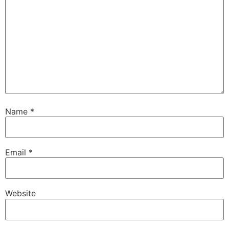
Name
*
Email
*
Website