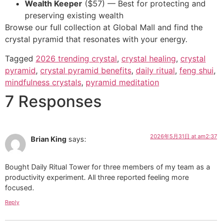
Wealth Keeper
($57) — Best for protecting and
preserving existing wealth
Browse our full collection at Global Mall and find the
crystal pyramid that resonates with your energy.
Tagged
2026 trending crystal
,
crystal healing
,
crystal
pyramid
,
crystal pyramid benefits
,
daily ritual
,
feng shui
,
mindfulness crystals
,
pyramid meditation
7 Responses
2026年5月31日 at am2:37
Brian King
says:
Bought Daily Ritual Tower for three members of my team as a
productivity experiment. All three reported feeling more
focused.
Reply