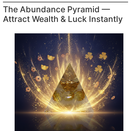
The Abundance Pyramid —
Attract Wealth & Luck Instantly