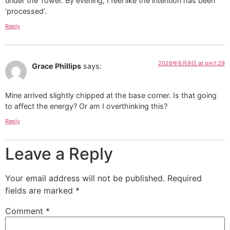
under the Tower. By evening, I feel like the intention has been
‘processed’.
Reply
2026年6月9日 at pm1:29
Grace Phillips
says:
Mine arrived slightly chipped at the base corner. Is that going
to affect the energy? Or am I overthinking this?
Reply
Leave a Reply
Your email address will not be published.
Required
fields are marked
*
Comment
*