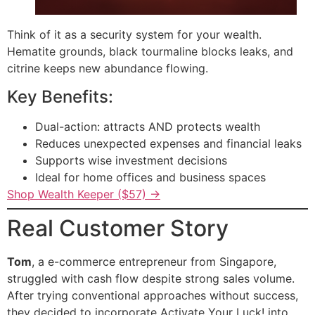
Think of it as a security system for your wealth.
Hematite grounds, black tourmaline blocks leaks, and
citrine keeps new abundance flowing.
Key Benefits:
Dual-action: attracts AND protects wealth
Reduces unexpected expenses and financial leaks
Supports wise investment decisions
Ideal for home offices and business spaces
Shop Wealth Keeper ($57) →
Real Customer Story
Tom
, a e-commerce entrepreneur from Singapore,
struggled with cash flow despite strong sales volume.
After trying conventional approaches without success,
they decided to incorporate Activate Your Luck! into