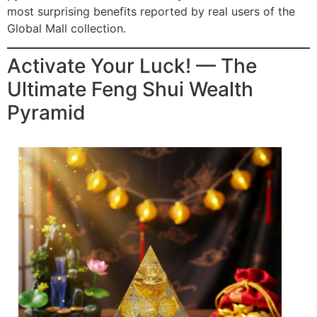
most surprising benefits reported by real users of the
Global Mall collection.
Activate Your Luck! — The
Ultimate Feng Shui Wealth
Pyramid