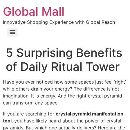
Global Mall
Innovative Shopping Experience with Global Reach
5 Surprising Benefits
of Daily Ritual Tower
Have you ever noticed how some spaces just feel ‘right’
while others drain your energy? The difference is not
imagination. It is energy. And the right crystal pyramid
can transform any space.
If you are searching for
crystal pyramid manifestation
tool
, you have likely heard about the power of crystal
pyramids. But which one actually delivers? Here are the