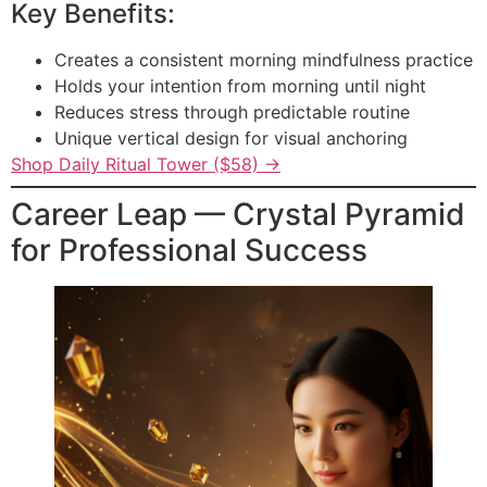
Key Benefits:
Creates a consistent morning mindfulness practice
Holds your intention from morning until night
Reduces stress through predictable routine
Unique vertical design for visual anchoring
Shop Daily Ritual Tower ($58) →
Career Leap — Crystal Pyramid
for Professional Success