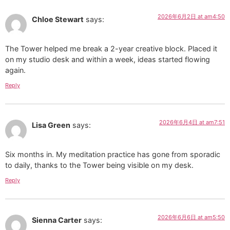
2026年6月2日 at am4:50
Chloe Stewart
says:
The Tower helped me break a 2-year creative block. Placed it
on my studio desk and within a week, ideas started flowing
again.
Reply
2026年6月4日 at am7:51
Lisa Green
says:
Six months in. My meditation practice has gone from sporadic
to daily, thanks to the Tower being visible on my desk.
Reply
2026年6月6日 at am5:50
Sienna Carter
says: