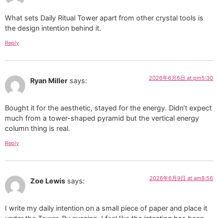
What sets Daily Ritual Tower apart from other crystal tools is
the design intention behind it.
Reply
2026年6月6日 at pm5:30
Ryan Miller
says:
Bought it for the aesthetic, stayed for the energy. Didn’t expect
much from a tower-shaped pyramid but the vertical energy
column thing is real.
Reply
2026年6月9日 at am8:56
Zoe Lewis
says:
I write my daily intention on a small piece of paper and place it