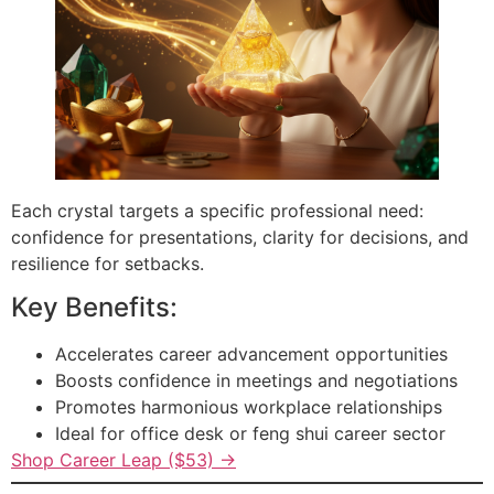
Each crystal targets a specific professional need:
confidence for presentations, clarity for decisions, and
resilience for setbacks.
Key Benefits:
Accelerates career advancement opportunities
Boosts confidence in meetings and negotiations
Promotes harmonious workplace relationships
Ideal for office desk or feng shui career sector
Shop Career Leap ($53) →