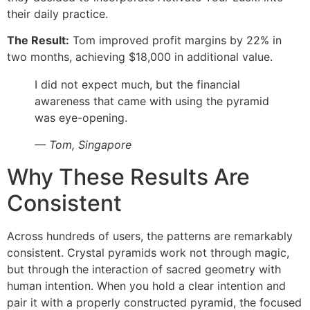
their daily practice.
The Result:
Tom improved profit margins by 22% in
two months, achieving $18,000 in additional value.
I did not expect much, but the financial
awareness that came with using the pyramid
was eye-opening.
— Tom, Singapore
Why These Results Are
Consistent
Across hundreds of users, the patterns are remarkably
consistent. Crystal pyramids work not through magic,
but through the interaction of sacred geometry with
human intention. When you hold a clear intention and
pair it with a properly constructed pyramid, the focused