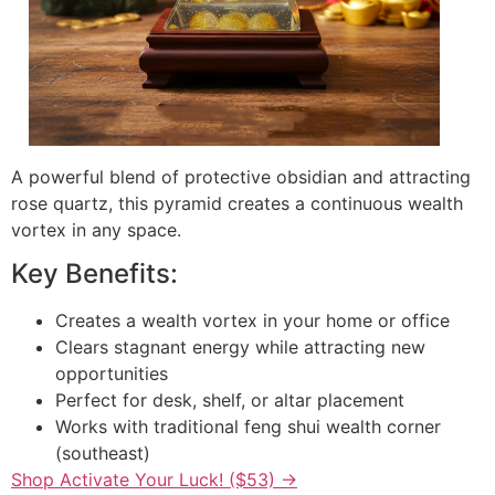
A powerful blend of protective obsidian and attracting
rose quartz, this pyramid creates a continuous wealth
vortex in any space.
Key Benefits:
Creates a wealth vortex in your home or office
Clears stagnant energy while attracting new
opportunities
Perfect for desk, shelf, or altar placement
Works with traditional feng shui wealth corner
(southeast)
Shop Activate Your Luck! ($53) →