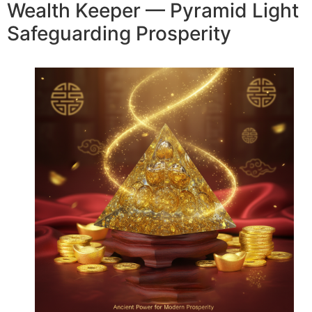
Wealth Keeper — Pyramid Light
Safeguarding Prosperity