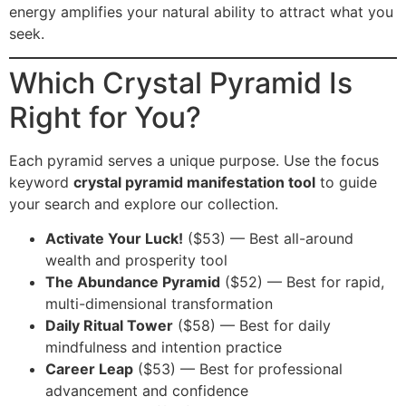
energy amplifies your natural ability to attract what you
seek.
Which Crystal Pyramid Is
Right for You?
Each pyramid serves a unique purpose. Use the focus
keyword
crystal pyramid manifestation tool
to guide
your search and explore our collection.
Activate Your Luck!
($53) — Best all-around
wealth and prosperity tool
The Abundance Pyramid
($52) — Best for rapid,
multi-dimensional transformation
Daily Ritual Tower
($58) — Best for daily
mindfulness and intention practice
Career Leap
($53) — Best for professional
advancement and confidence