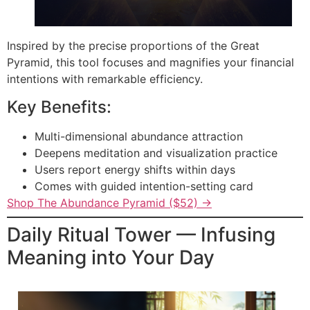
Inspired by the precise proportions of the Great
Pyramid, this tool focuses and magnifies your financial
intentions with remarkable efficiency.
Key Benefits:
Multi-dimensional abundance attraction
Deepens meditation and visualization practice
Users report energy shifts within days
Comes with guided intention-setting card
Shop The Abundance Pyramid ($52) →
Daily Ritual Tower — Infusing
Meaning into Your Day